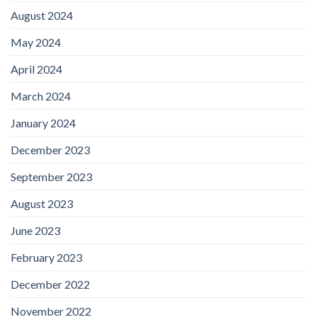
August 2024
May 2024
April 2024
March 2024
January 2024
December 2023
September 2023
August 2023
June 2023
February 2023
December 2022
November 2022