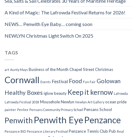
Sea, Salts & Sail Celebrates 30 Years of Maritime Heritage
A Kind of Magic: The Lafrowda Festival Returns for 2026!
NEWS… Penwith Eye Baby… coming soon
NEWLYN Christmas Light Switch On 2025
TAGS
Business of the Month
Chapel Street
Christmas
art
Aunty Mays
Cornwall
Food
Golowan
Festival
Events
Fun Fair
Keep it kernow
Healthy Boxes
iglow beauty
Lafrowda
Mousehole
Newlyn
ocean pride
Lafrowda Festival 2018
Newlyn Art Gallery
Pensans School
painter
Penlee
Pensans Community Primary School
Penwith Eye
Penzance
Penwith
Penzance Tennis Club
Pub
Penzance BID
Penzance Literary Festival
Real