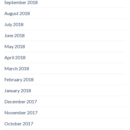
September 2018
August 2018
July 2018
June 2018
May 2018
April 2018
March 2018
February 2018
January 2018
December 2017
November 2017
October 2017