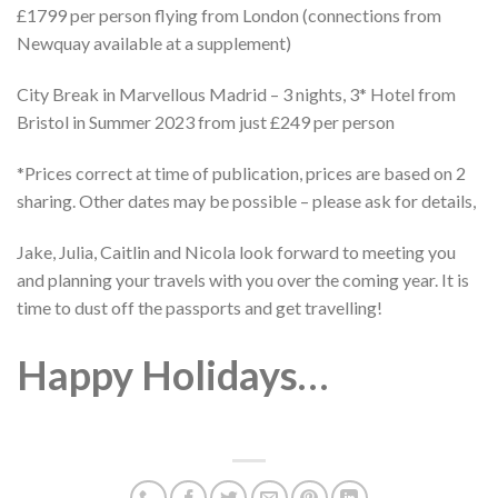
£1799 per person flying from London (connections from
Newquay available at a supplement)
City Break in Marvellous Madrid – 3 nights, 3* Hotel from
Bristol in Summer 2023 from just £249 per person
*Prices correct at time of publication, prices are based on 2
sharing. Other dates may be possible – please ask for details,
Jake, Julia, Caitlin and Nicola look forward to meeting you
and planning your travels with you over the coming year. It is
time to dust off the passports and get travelling!
Happy Holidays…