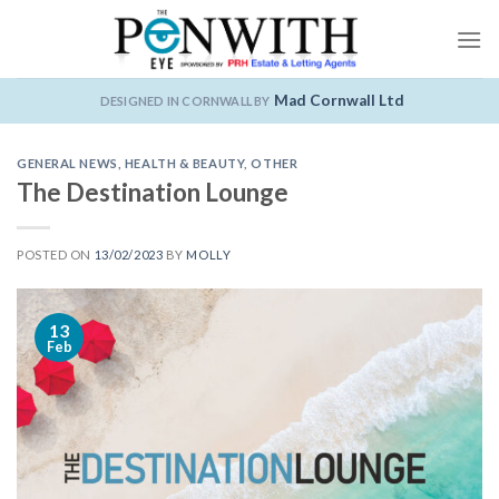
Skip
to
content
Mad Cornwall Ltd
DESIGNED IN CORNWALL BY
GENERAL NEWS
,
HEALTH & BEAUTY
,
OTHER
The Destination Lounge
POSTED ON
13/02/2023
BY
MOLLY
13
Feb