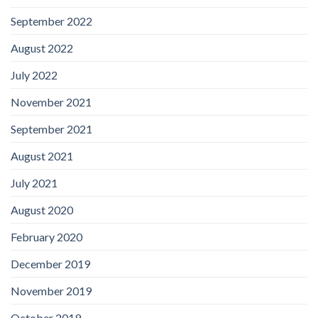
September 2022
August 2022
July 2022
November 2021
September 2021
August 2021
July 2021
August 2020
February 2020
December 2019
November 2019
October 2019