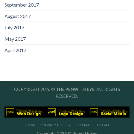
September 2017
August 2017
July 2017
May 2017
April 2017
COPYRIGHT 2026 ©
THE PENWITH EYE
. ALL RIGHTS
RESERVED.
HOME
PRIVACY POLICY
CONTACT
LOGIN
Copyright 2026 ©
Penwith Eye