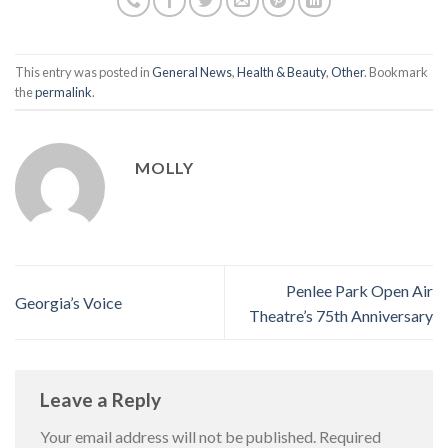
This entry was posted in
General News
,
Health & Beauty
,
Other
. Bookmark
the
permalink
.
MOLLY
Penlee Park Open Air
Georgia’s Voice
Theatre’s 75th Anniversary
Leave a Reply
Your email address will not be published.
Required