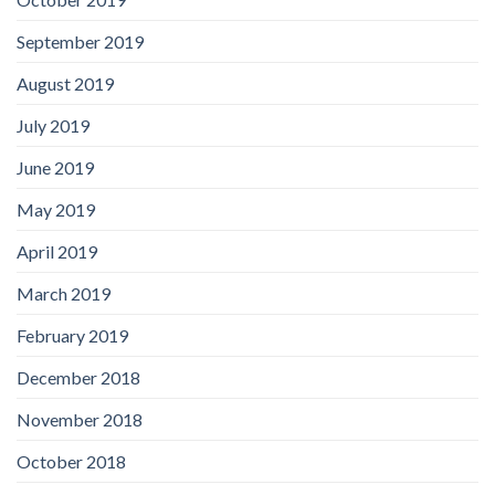
September 2019
August 2019
July 2019
June 2019
May 2019
April 2019
March 2019
February 2019
December 2018
November 2018
October 2018