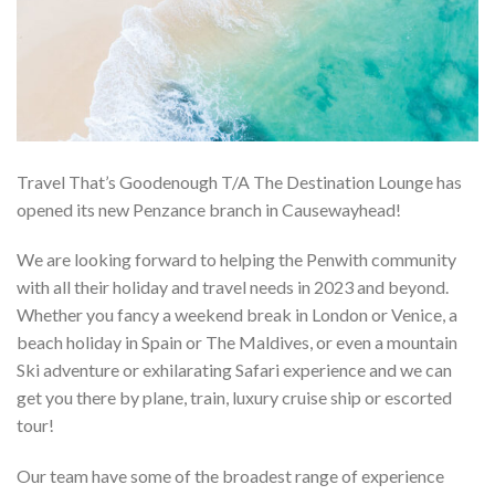
Travel That’s Goodenough T/A The Destination Lounge has
opened its new Penzance branch in Causewayhead!
We are looking forward to helping the Penwith community
with all their holiday and travel needs in 2023 and beyond.
Whether you fancy a weekend break in London or Venice, a
beach holiday in Spain or The Maldives, or even a mountain
Ski adventure or exhilarating Safari experience and we can
get you there by plane, train, luxury cruise ship or escorted
tour!
Our team have some of the broadest range of experience