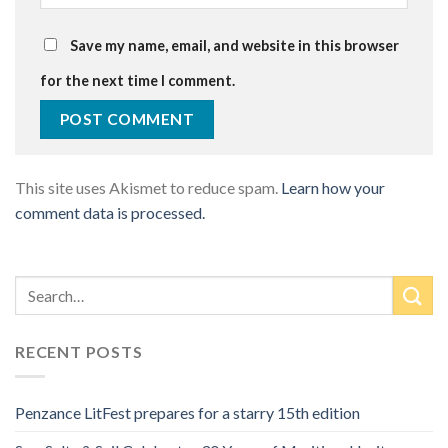
Save my name, email, and website in this browser
for the next time I comment.
This site uses Akismet to reduce spam.
Learn how your
comment data is processed.
RECENT POSTS
Penzance LitFest prepares for a starry 15th edition