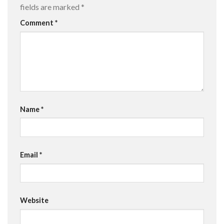
fields are marked
*
Comment
*
Name
*
Email
*
Website