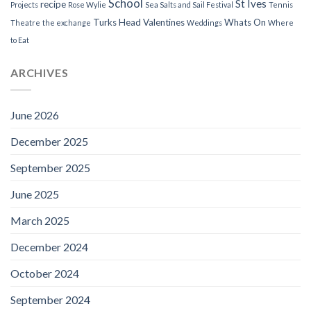
School
St Ives
recipe
Projects
Rose Wylie
Sea Salts and Sail Festival
Tennis
Turks Head
Valentines
Whats On
Theatre
the exchange
Weddings
Where
to Eat
ARCHIVES
June 2026
December 2025
September 2025
June 2025
March 2025
December 2024
October 2024
September 2024