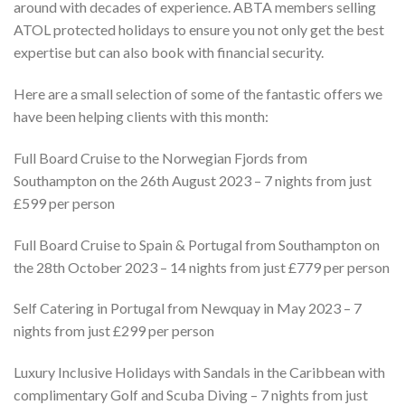
around with decades of experience. ABTA members selling
ATOL protected holidays to ensure you not only get the best
expertise but can also book with financial security.
Here are a small selection of some of the fantastic offers we
have been helping clients with this month:
Full Board Cruise to the Norwegian Fjords from
Southampton on the 26th August 2023 – 7 nights from just
£599 per person
Full Board Cruise to Spain & Portugal from Southampton on
the 28th October 2023 – 14 nights from just £779 per person
Self Catering in Portugal from Newquay in May 2023 – 7
nights from just £299 per person
Luxury Inclusive Holidays with Sandals in the Caribbean with
complimentary Golf and Scuba Diving – 7 nights from just