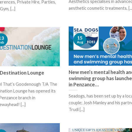
Aesthetics specialises in advance
rences, Private Hire, Parties,
aesthetic cosmetic treatments, [...
Gym, [...]
15
13
Aug
Feb
New men’s mental health an
Destination Lounge
swimming group has launch
in Penzance…
el That’s Goodenough T/A The
nation Lounge has opened its
Seadogs, has been set up by a loca
Penzance branch in
couple; Josh Manley and his partn
wayhead! [...]
Trudi [...]