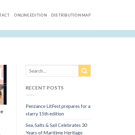
TACT
ONLINE EDITION
DISTRIBUTION MAP
RECENT POSTS
Penzance LitFest prepares for a
he
starry 15th edition
Sea, Salts & Sail Celebrates 30
Years of Maritime Heritage