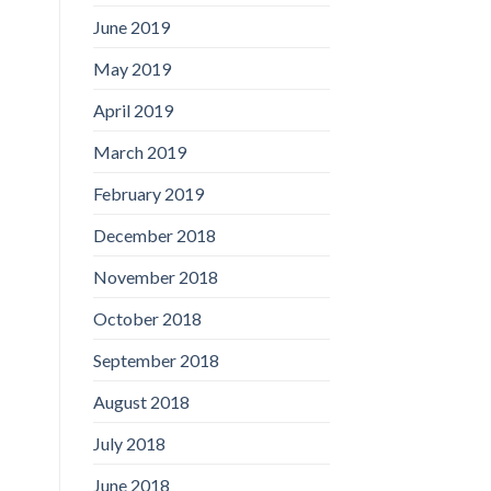
June 2019
May 2019
April 2019
March 2019
February 2019
December 2018
November 2018
October 2018
September 2018
August 2018
July 2018
June 2018