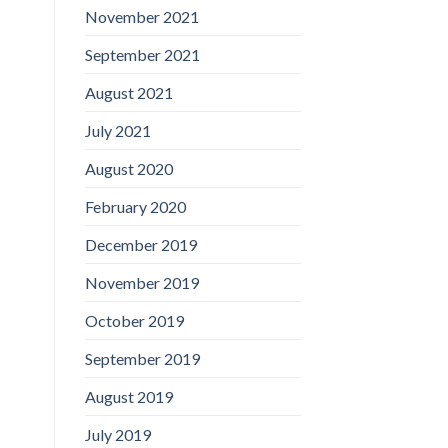
November 2021
September 2021
August 2021
July 2021
August 2020
February 2020
December 2019
November 2019
October 2019
September 2019
August 2019
July 2019