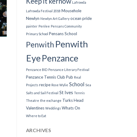
Keep it kernow
Lafrowda
Mousehole
Lafrowda Festival 2018
Newlyn
ocean pride
Newlyn Art Gallery
painter
Penlee
Pensans Community
Pensans School
Primary School
Penwith
Penwith
Eye
Penzance
Penzance BID
Penzance Literary Festival
Penzance Tennis Club
Pub
Real
School
recipe
Projects
Rose Wylie
Sea
St Ives
Salts and Sail Festival
Tennis
Turks Head
Theatre
the exchange
Valentines
Whats On
Weddings
Where to Eat
ARCHIVES