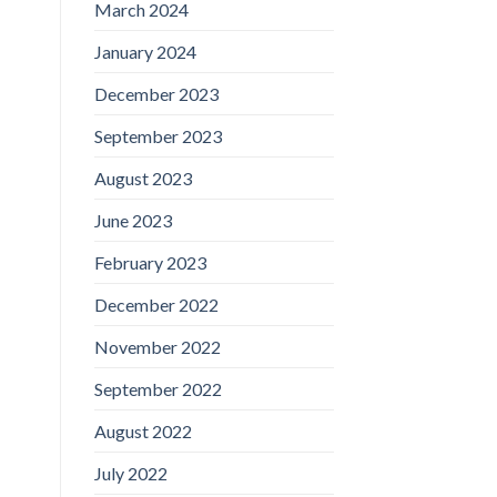
March 2024
January 2024
December 2023
September 2023
August 2023
June 2023
February 2023
December 2022
November 2022
September 2022
August 2022
July 2022