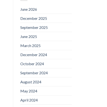
June 2026
December 2025
September 2025
June 2025
March 2025
December 2024
October 2024
September 2024
August 2024
May 2024
April 2024