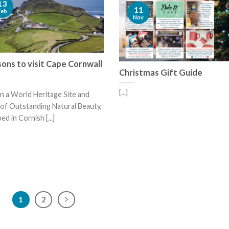
13
11
Feb
Nov
ons to visit Cape Cornwall
Christmas Gift Guide
[...]
n a World Heritage Site and
of Outstanding Natural Beauty,
ed in Cornish [...]
1
2