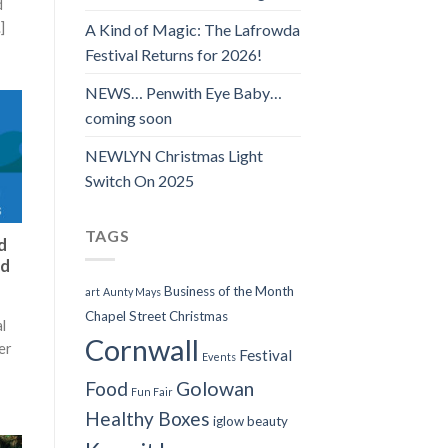
d
]
A Kind of Magic: The Lafrowda
Festival Returns for 2026!
NEWS… Penwith Eye Baby…
coming soon
NEWLYN Christmas Light
Switch On 2025
TAGS
d
ed
Business of the Month
art
Aunty Mays
Chapel Street
Christmas
l
Cornwall
er
Festival
Events
Food
Golowan
Fun Fair
Healthy Boxes
iglow beauty