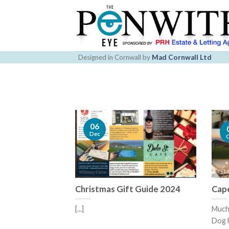
Skip
to
content
Designed in Cornwall by
Mad Cornwall Ltd
06
Dec
Christmas Gift Guide 2024
Cape
[...]
Much 
Dog F