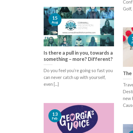
Confe
Golf, 
15
Aug
Is there a pull in you, towards a
something – more? Different?
Do you feel you’re going so fast you
The 
can never catch up with yourself,
even [...]
Trav
Desti
new 
Cause
13
Feb