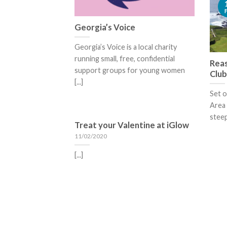
Georgia’s Voice
Georgia’s Voice is a local charity
running small, free, confidential
Reas
support groups for young women
Club
[...]
Set o
Area 
steep
Treat your Valentine at iGlow
11/02/2020
[...]