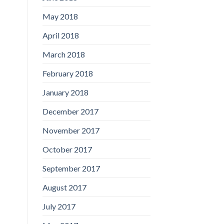
May 2018
April 2018
March 2018
February 2018
January 2018
December 2017
November 2017
October 2017
September 2017
August 2017
July 2017