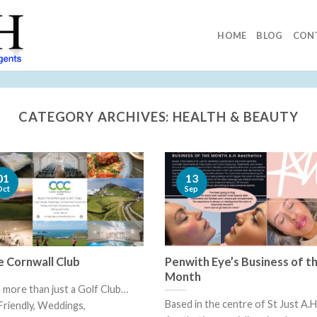
HOME
BLOG
CON
CATEGORY ARCHIVES:
HEALTH & BEAUTY
13
01
Sep
Oct
 Cornwall Club
Penwith Eye’s Business of t
Month
more than just a Golf Club…
Based in the centre of St Just A.H
riendly, Weddings,