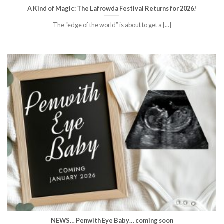
A Kind of Magic: The Lafrowda Festival Returns for 2026!
The “edge of the world” is about to get a [...]
NEWS… Penwith Eye Baby… coming soon