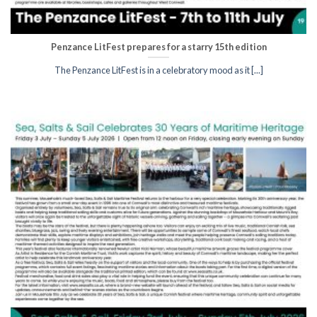
Penzance LitFest prepares for a starry 15th edition
The Penzance LitFest is in a celebratory mood as it [...]