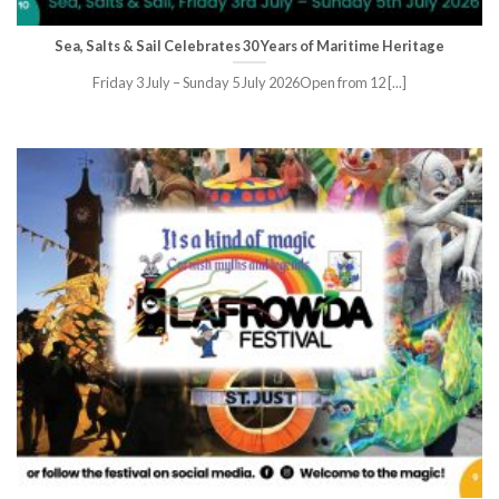
Sea, Salts & Sail Celebrates 30 Years of Maritime Heritage
Friday 3 July – Sunday 5 July 2026Open from 12 [...]