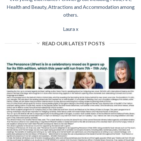
Health and Beauty, Attractions and Accommodation among
others.
Laura x
READ OUR LATEST POSTS