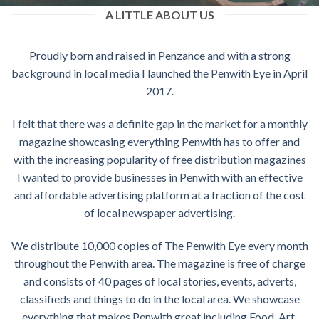
A LITTLE ABOUT US
Proudly born and raised in Penzance and with a strong
background in local media I launched the Penwith Eye in April
2017.
I felt that there was a definite gap in the market for a monthly
magazine showcasing everything Penwith has to offer and
with the increasing popularity of free distribution magazines
I wanted to provide businesses in Penwith with an effective
and affordable advertising platform at a fraction of the cost
of local newspaper advertising.
We distribute 10,000 copies of The Penwith Eye every month
throughout the Penwith area. The magazine is free of charge
and consists of 40 pages of local stories, events, adverts,
classifieds and things to do in the local area. We showcase
everything that makes Penwith great including Food, Art,