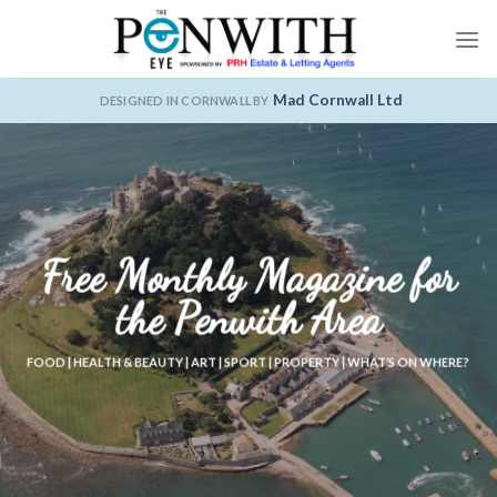
Skip
to
content
Mad Cornwall Ltd
DESIGNED IN CORNWALL BY
Free Monthly Magazine for
the Penwith Area
FOOD | HEALTH & BEAUTY | ART | SPORT | PROPERTY | WHAT’S ON WHERE?