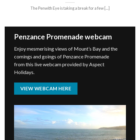
The Penwith Eye is taking a break for a few [...]
Penzance Promenade webcam
Enjoy mesmerising views of Mount’s Bay and the
comings and goings of Penzance Promenade
from this live webcam provided by Aspect
Holidays.
VIEW WEBCAM HERE