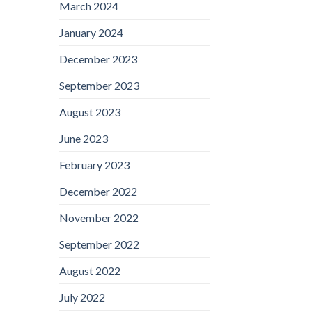
March 2024
January 2024
December 2023
September 2023
August 2023
June 2023
February 2023
December 2022
November 2022
September 2022
August 2022
July 2022