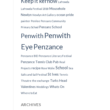
Keep it kernow
Lafrowda
Mousehole
Lafrowda Festival 2018
Newlyn
ocean pride
Newlyn Art Gallery
painter
Penlee
Pensans Community
Pensans School
Primary School
Penwith
Penwith
Eye
Penzance
Penzance BID
Penzance Literary Festival
Penzance Tennis Club
Pub
Real
School
recipe
Projects
Rose Wylie
Sea
St Ives
Salts and Sail Festival
Tennis
Turks Head
Theatre
the exchange
Valentines
Whats On
Weddings
Where to Eat
ARCHIVES