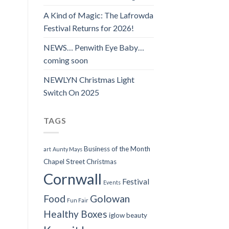
A Kind of Magic: The Lafrowda
Festival Returns for 2026!
NEWS… Penwith Eye Baby…
coming soon
NEWLYN Christmas Light
Switch On 2025
TAGS
Business of the Month
art
Aunty Mays
Chapel Street
Christmas
Cornwall
Festival
Events
Food
Golowan
Fun Fair
Healthy Boxes
iglow beauty