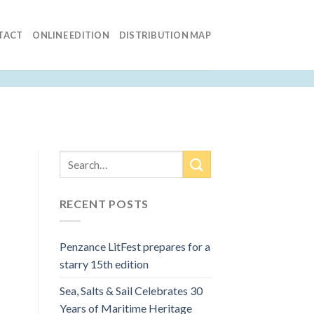
TACT
ONLINE EDITION
DISTRIBUTION MAP
RECENT POSTS
Penzance LitFest prepares for a
starry 15th edition
Sea, Salts & Sail Celebrates 30
Years of Maritime Heritage