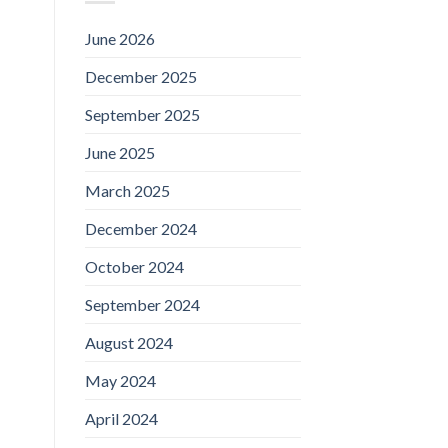
June 2026
December 2025
September 2025
June 2025
March 2025
December 2024
October 2024
September 2024
August 2024
May 2024
April 2024