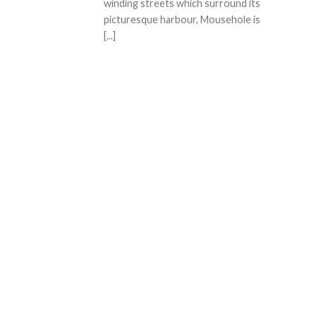
winding streets which surround its
picturesque harbour, Mousehole is
[...]