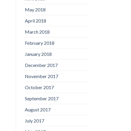
May 2018
April 2018
March 2018
February 2018
January 2018
December 2017
November 2017
October 2017
September 2017
August 2017
July 2017