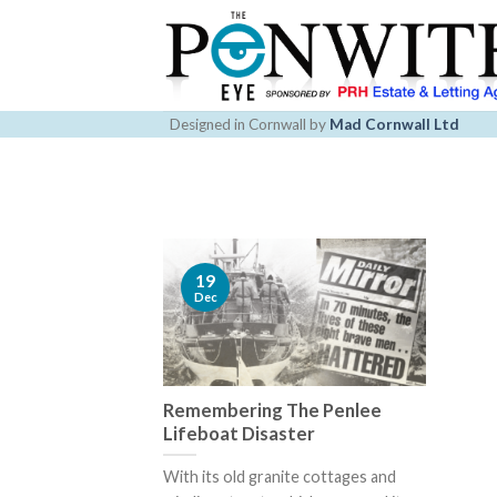
Skip
to
content
Designed in Cornwall by
Mad Cornwall Ltd
19
Dec
Remembering The​ ​Penlee
Lifeboat​ Disaster
With its old granite cottages and