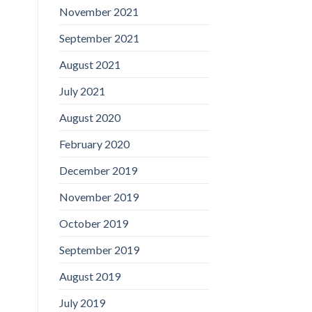
November 2021
September 2021
August 2021
July 2021
August 2020
February 2020
December 2019
November 2019
October 2019
September 2019
August 2019
July 2019