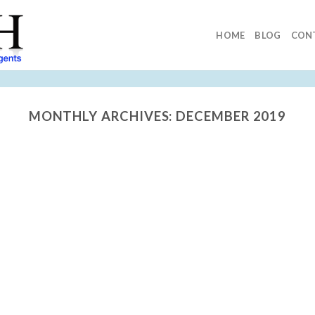
HOME
BLOG
CON
MONTHLY ARCHIVES:
DECEMBER 2019