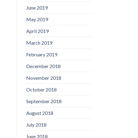
June 2019
May 2019
April 2019
March 2019
February 2019
December 2018
November 2018
October 2018
September 2018
August 2018
July 2018
June 2018