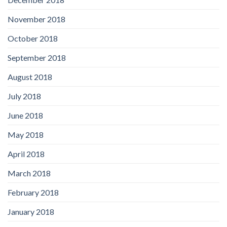
November 2018
October 2018
September 2018
August 2018
July 2018
June 2018
May 2018
April 2018
March 2018
February 2018
January 2018