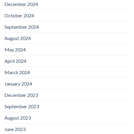
December 2024
October 2024
September 2024
August 2024
May 2024
April 2024
March 2024
January 2024
December 2023
September 2023
August 2023
June 2023