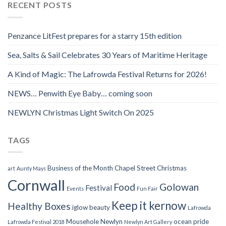
RECENT POSTS
Penzance LitFest prepares for a starry 15th edition
Sea, Salts & Sail Celebrates 30 Years of Maritime Heritage
A Kind of Magic: The Lafrowda Festival Returns for 2026!
NEWS… Penwith Eye Baby… coming soon
NEWLYN Christmas Light Switch On 2025
TAGS
Business of the Month
Chapel Street
Christmas
art
Aunty Mays
Cornwall
Food
Golowan
Festival
Events
Fun Fair
Keep it kernow
Healthy Boxes
iglow beauty
Lafrowda
Mousehole
Newlyn
ocean pride
Lafrowda Festival 2018
Newlyn Art Gallery