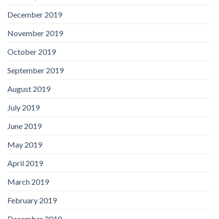
December 2019
November 2019
October 2019
September 2019
August 2019
July 2019
June 2019
May 2019
April 2019
March 2019
February 2019
December 2018