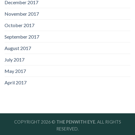
December 2017
November 2017
October 2017
September 2017
August 2017
July 2017
May 2017
April 2017
COPYRIGHT 2026 ©
THE PENWITH EYE
. ALL RIGHTS
RESERVED.