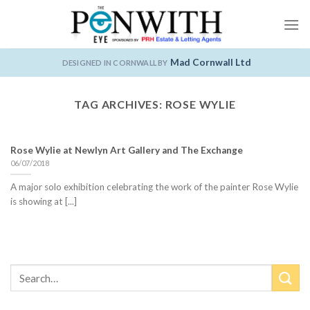
Skip
to
content
Mad Cornwall Ltd
DESIGNED IN CORNWALL BY
TAG ARCHIVES:
ROSE WYLIE
Rose Wylie at Newlyn Art Gallery and The Exchange
06/07/2018
A major solo exhibition celebrating the work of the painter Rose Wylie
is showing at [...]