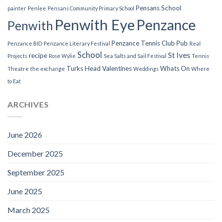
Pensans School
painter
Penlee
Pensans Community Primary School
Penwith Eye
Penzance
Penwith
Penzance Tennis Club
Pub
Penzance BID
Penzance Literary Festival
Real
School
St Ives
recipe
Projects
Rose Wylie
Sea Salts and Sail Festival
Tennis
Turks Head
Valentines
Whats On
Theatre
the exchange
Weddings
Where
to Eat
ARCHIVES
June 2026
December 2025
September 2025
June 2025
March 2025