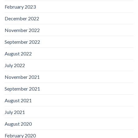
February 2023
December 2022
November 2022
September 2022
August 2022
July 2022
November 2021
September 2021
August 2021
July 2021
August 2020
February 2020