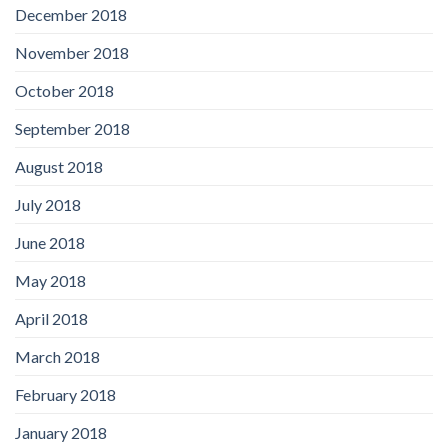
December 2018
November 2018
October 2018
September 2018
August 2018
July 2018
June 2018
May 2018
April 2018
March 2018
February 2018
January 2018