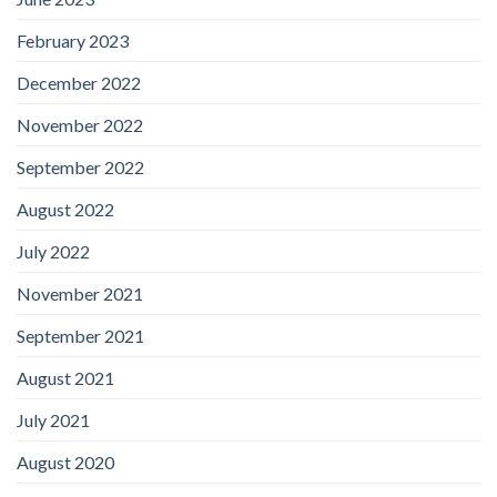
February 2023
December 2022
November 2022
September 2022
August 2022
July 2022
November 2021
September 2021
August 2021
July 2021
August 2020