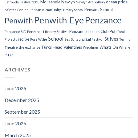
Mousehole
Newlyn
ocean pride
Lafrowda Festival 2018
Newlyn Art Gallery
Pensans School
painter
Penlee
Pensans Community Primary School
Penwith Eye
Penzance
Penwith
Penzance Tennis Club
Pub
Penzance BID
Penzance Literary Festival
Real
School
St Ives
recipe
Projects
Rose Wylie
Sea Salts and Sail Festival
Tennis
Turks Head
Valentines
Whats On
Theatre
the exchange
Weddings
Where
to Eat
ARCHIVES
June 2026
December 2025
September 2025
June 2025
March 2025