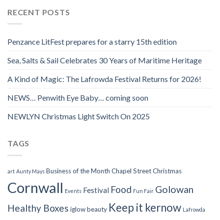
RECENT POSTS
Penzance LitFest prepares for a starry 15th edition
Sea, Salts & Sail Celebrates 30 Years of Maritime Heritage
A Kind of Magic: The Lafrowda Festival Returns for 2026!
NEWS… Penwith Eye Baby… coming soon
NEWLYN Christmas Light Switch On 2025
TAGS
Business of the Month
Chapel Street
Christmas
art
Aunty Mays
Cornwall
Food
Golowan
Festival
Events
Fun Fair
Keep it kernow
Healthy Boxes
iglow beauty
Lafrowda