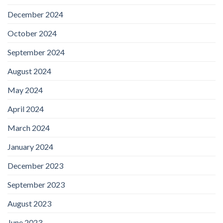
December 2024
October 2024
September 2024
August 2024
May 2024
April 2024
March 2024
January 2024
December 2023
September 2023
August 2023
June 2023