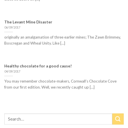
The Levant Mine Disaster
06/09/2017
originally an amalgamation of three earlier mines; The Zawn Brimmey,
Boscregan and Wheal Unity. Like [...]
Healthy chocolate for a good cause!
04/09/2017
You may remember chocolate-makers, Cornwall’s Chocolate Cove
from our first edition. Well, we recently caught up [...]