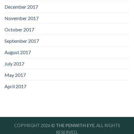
December 2017
November 2017
October 2017
September 2017
August 2017
July 2017
May 2017
April 2017
COPYRIGHT 2026 ©
THE PENWITH EYE
. ALL RIGHTS
RESERVED.