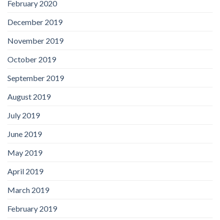
February 2020
December 2019
November 2019
October 2019
September 2019
August 2019
July 2019
June 2019
May 2019
April 2019
March 2019
February 2019