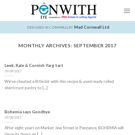
Skip
to
content
Mad Cornwall Ltd
DESIGNED IN CORNWALL BY
MONTHLY ARCHIVES:
SEPTEMBER 2017
Leek, Kale & Cornish Yarg tart
07/09/2017
We’ve cheated a little bit with this recipe & used ready rolled
shortcrust pastry to [...]
Bohemia says Goodbye
07/09/2017
After eight years on Market Jew Street in Penzance, BOHEMIA will
close its doors on [...]