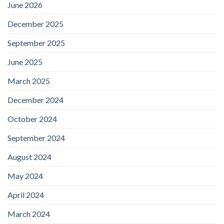
June 2026
December 2025
September 2025
June 2025
March 2025
December 2024
October 2024
September 2024
August 2024
May 2024
April 2024
March 2024