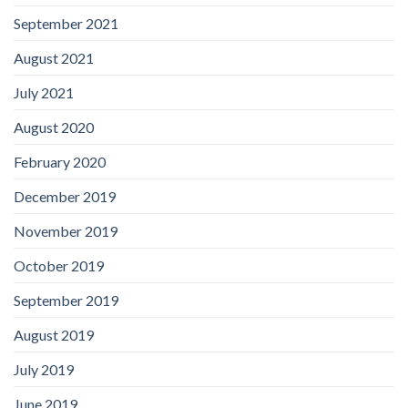
September 2021
August 2021
July 2021
August 2020
February 2020
December 2019
November 2019
October 2019
September 2019
August 2019
July 2019
June 2019