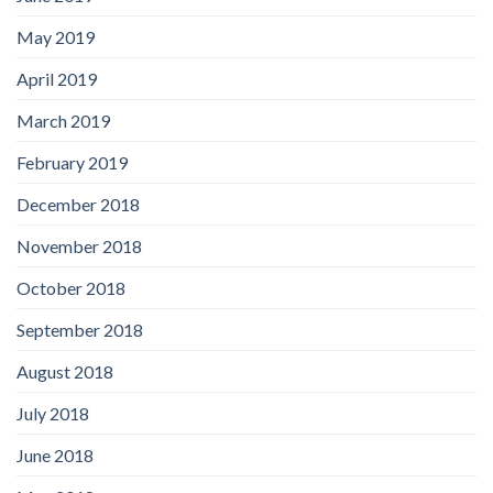
May 2019
April 2019
March 2019
February 2019
December 2018
November 2018
October 2018
September 2018
August 2018
July 2018
June 2018