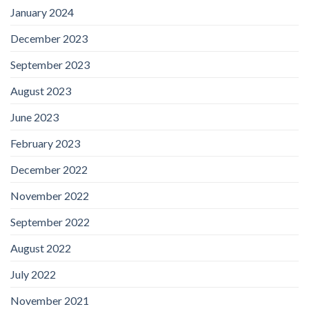
January 2024
December 2023
September 2023
August 2023
June 2023
February 2023
December 2022
November 2022
September 2022
August 2022
July 2022
November 2021