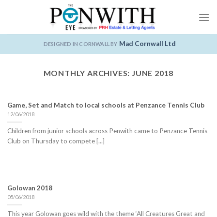
Skip
to
content
Mad Cornwall Ltd
DESIGNED IN CORNWALL BY
MONTHLY ARCHIVES:
JUNE 2018
Game, Set and Match to local schools at Penzance Tennis Club
12/06/2018
Children from junior schools across Penwith came to Penzance Tennis
Club on Thursday to compete [...]
Golowan 2018
05/06/2018
This year Golowan goes wild with the theme ‘All Creatures Great and