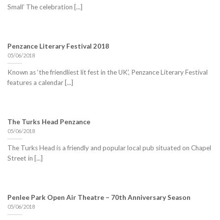
Small’ The celebration [...]
Penzance Literary Festival 2018
05/06/2018
Known as ‘the friendliest lit fest in the UK’, Penzance Literary Festival
features a calendar [...]
The Turks Head Penzance
05/06/2018
The Turks Head is a friendly and popular local pub situated on Chapel
Street in [...]
Penlee Park Open Air Theatre – 70th Anniversary Season
05/06/2018