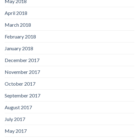
May 2018
April 2018
March 2018
February 2018
January 2018
December 2017
November 2017
October 2017
September 2017
August 2017
July 2017
May 2017