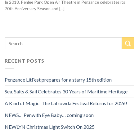
In 2018, Penlee Park Open Air Theatre in Penzance celebrates its
70th Anniversary Season and [...]
RECENT POSTS
Penzance LitFest prepares for a starry 15th edition
Sea, Salts & Sail Celebrates 30 Years of Maritime Heritage
A Kind of Magic: The Lafrowda Festival Returns for 2026!
NEWS… Penwith Eye Baby… coming soon
NEWLYN Christmas Light Switch On 2025