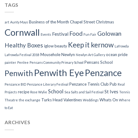
TAGS
Business of the Month
Chapel Street
Christmas
art
Aunty Mays
Cornwall
Food
Golowan
Festival
Events
Fun Fair
Keep it kernow
Healthy Boxes
iglow beauty
Lafrowda
Mousehole
Newlyn
ocean pride
Lafrowda Festival 2018
Newlyn Art Gallery
Pensans School
painter
Penlee
Pensans Community Primary School
Penwith Eye
Penzance
Penwith
Penzance Tennis Club
Pub
Penzance BID
Penzance Literary Festival
Real
School
St Ives
recipe
Projects
Rose Wylie
Sea Salts and Sail Festival
Tennis
Turks Head
Valentines
Whats On
Theatre
the exchange
Weddings
Where
to Eat
ARCHIVES