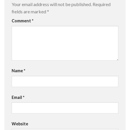
Your email address will not be published.
Required
fields are marked
*
Comment
*
Name
*
Email
*
Website