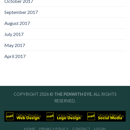
October 2017
September 2017
August 2017
July 2017
May 2017
April 2017
COPYRIGHT 2026 ©
THE PENWITH EYE
. ALL RIGHTS
RESERVED.
HOME
PRIVACY POLICY
CONTACT
LOGIN