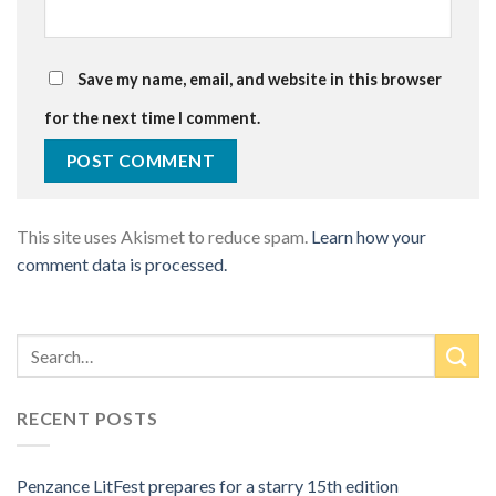
Save my name, email, and website in this browser
for the next time I comment.
This site uses Akismet to reduce spam.
Learn how your
comment data is processed.
RECENT POSTS
Penzance LitFest prepares for a starry 15th edition