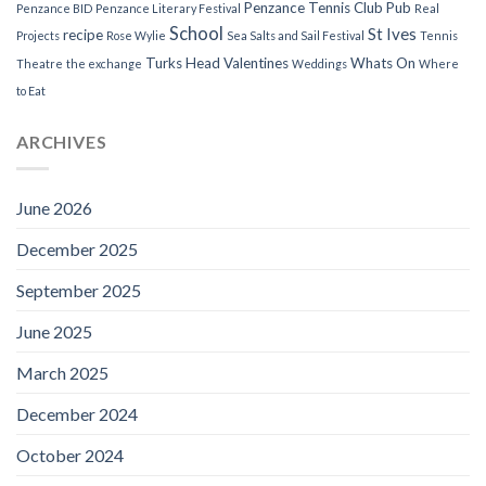
Penzance Tennis Club
Pub
Penzance BID
Penzance Literary Festival
Real
School
St Ives
recipe
Projects
Rose Wylie
Sea Salts and Sail Festival
Tennis
Turks Head
Valentines
Whats On
Theatre
the exchange
Weddings
Where
to Eat
ARCHIVES
June 2026
December 2025
September 2025
June 2025
March 2025
December 2024
October 2024