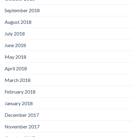
September 2018
August 2018
July 2018
June 2018
May 2018
April 2018
March 2018
February 2018
January 2018
December 2017
November 2017