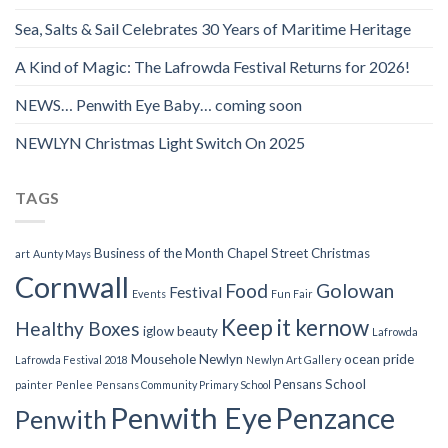
Sea, Salts & Sail Celebrates 30 Years of Maritime Heritage
A Kind of Magic: The Lafrowda Festival Returns for 2026!
NEWS… Penwith Eye Baby… coming soon
NEWLYN Christmas Light Switch On 2025
TAGS
Business of the Month
Chapel Street
Christmas
art
Aunty Mays
Cornwall
Food
Golowan
Festival
Events
Fun Fair
Keep it kernow
Healthy Boxes
iglow beauty
Lafrowda
Mousehole
Newlyn
ocean pride
Lafrowda Festival 2018
Newlyn Art Gallery
Pensans School
painter
Penlee
Pensans Community Primary School
Penwith Eye
Penzance
Penwith