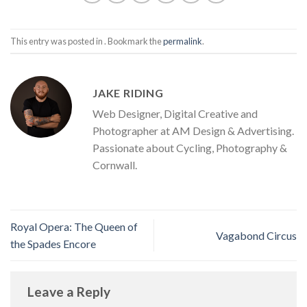
This entry was posted in . Bookmark the
permalink
.
JAKE RIDING
Web Designer, Digital Creative and
Photographer at AM Design & Advertising.
Passionate about Cycling, Photography &
Cornwall.
Royal Opera: The Queen of
Vagabond Circus
the Spades Encore
Leave a Reply