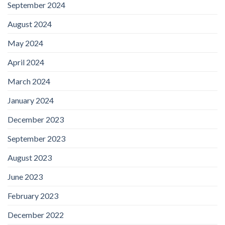
September 2024
August 2024
May 2024
April 2024
March 2024
January 2024
December 2023
September 2023
August 2023
June 2023
February 2023
December 2022