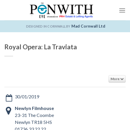
Skip
to
content
Mad Cornwall Ltd
DESIGNED IN CORNWALL BY
Royal Opera: La Traviata
More
30/01/2019
Newlyn Filmhouse
23-31 The Coombe
Newlyn TR18 5HS
01736 33 22 22