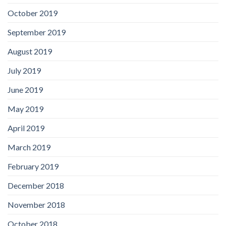
October 2019
September 2019
August 2019
July 2019
June 2019
May 2019
April 2019
March 2019
February 2019
December 2018
November 2018
October 2018