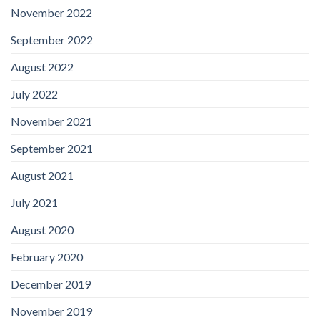
November 2022
September 2022
August 2022
July 2022
November 2021
September 2021
August 2021
July 2021
August 2020
February 2020
December 2019
November 2019