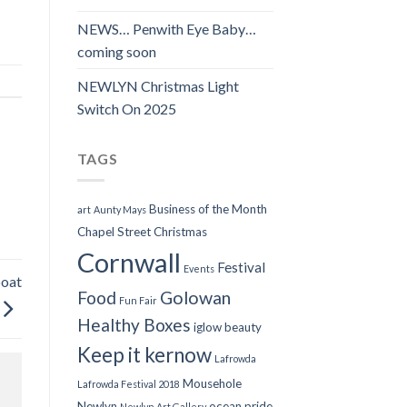
NEWS… Penwith Eye Baby…
coming soon
NEWLYN Christmas Light
Switch On 2025
TAGS
Business of the Month
art
Aunty Mays
Chapel Street
Christmas
Cornwall
Festival
Events
boat
Food
Golowan
Fun Fair
Healthy Boxes
iglow beauty
Keep it kernow
Lafrowda
Mousehole
Lafrowda Festival 2018
Newlyn
ocean pride
Newlyn Art Gallery