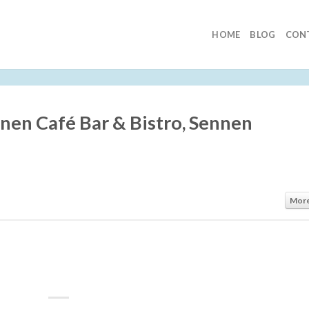
HOME
BLOG
CON
nnen Café Bar & Bistro, Sennen
Mor