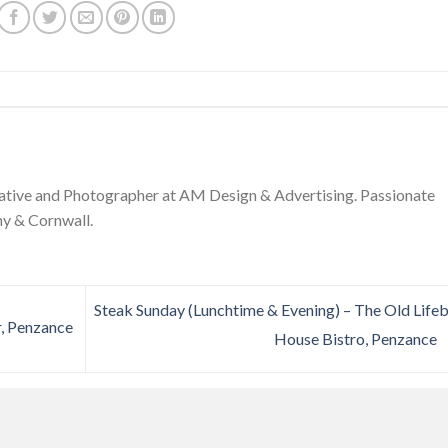
ative and Photographer at AM Design & Advertising. Passionate
y & Cornwall.
Steak Sunday (Lunchtime & Evening) – The Old Life
r, Penzance
House Bistro, Penzance