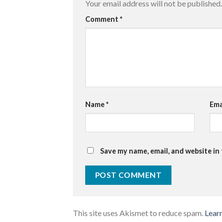
Your email address will not be published.
Comment
*
Name
*
Ema
Save my name, email, and website in
This site uses Akismet to reduce spam.
Lear