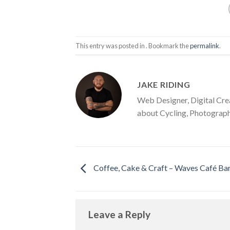
This entry was posted in . Bookmark the
permalink
.
JAKE RIDING
Web Designer, Digital Cre
about Cycling, Photograph
Coffee, Cake & Craft – Waves Café Ba
Leave a Reply