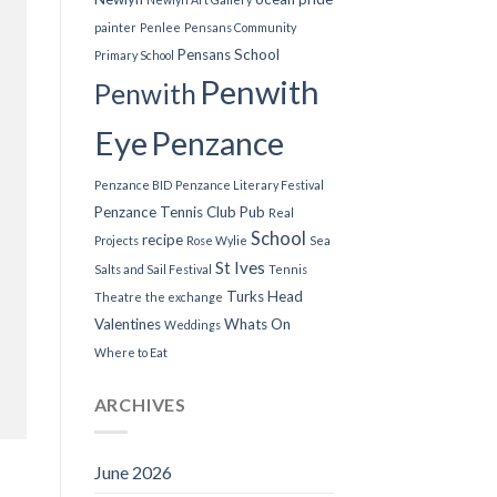
painter
Penlee
Pensans Community
Pensans School
Primary School
Penwith
Penwith
Eye
Penzance
Penzance BID
Penzance Literary Festival
Penzance Tennis Club
Pub
Real
School
recipe
Projects
Rose Wylie
Sea
St Ives
Salts and Sail Festival
Tennis
Turks Head
Theatre
the exchange
Valentines
Whats On
Weddings
Where to Eat
ARCHIVES
June 2026