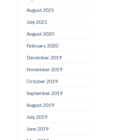
August 2021
July 2021
August 2020
February 2020
December 2019
November 2019
October 2019
September 2019
August 2019
July 2019
June 2019