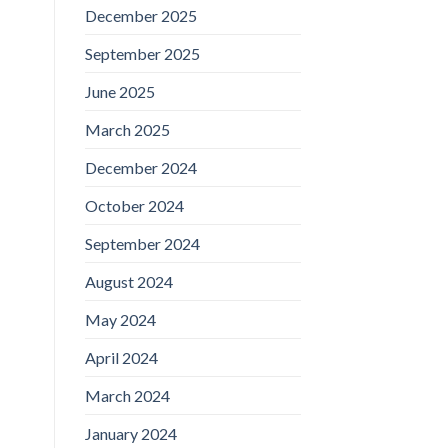
December 2025
September 2025
June 2025
March 2025
December 2024
October 2024
September 2024
August 2024
May 2024
April 2024
March 2024
January 2024