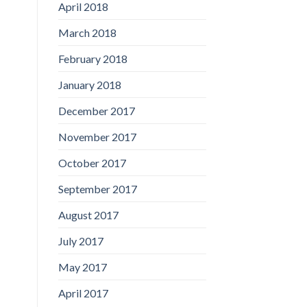
April 2018
March 2018
February 2018
January 2018
December 2017
November 2017
October 2017
September 2017
August 2017
July 2017
May 2017
April 2017