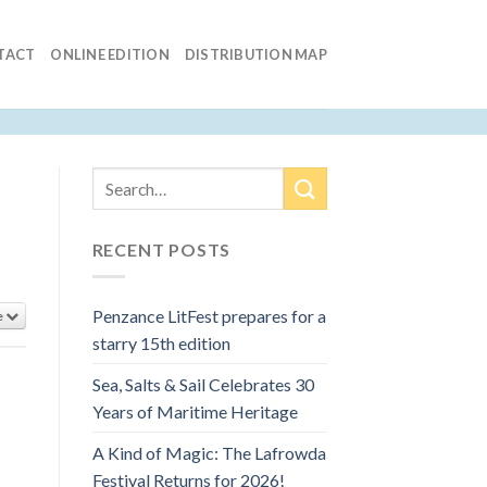
TACT
ONLINE EDITION
DISTRIBUTION MAP
RECENT POSTS
Penzance LitFest prepares for a
e
starry 15th edition
Sea, Salts & Sail Celebrates 30
Years of Maritime Heritage
A Kind of Magic: The Lafrowda
Festival Returns for 2026!