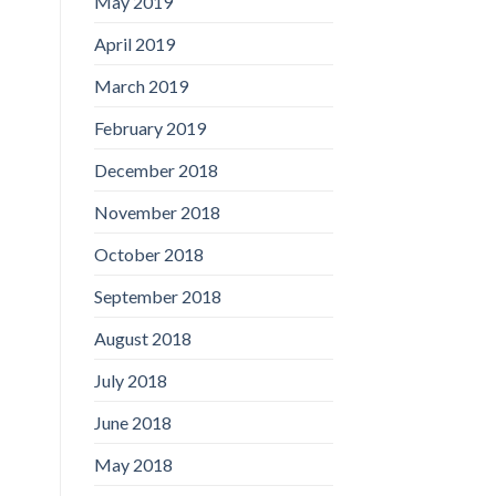
May 2019
April 2019
March 2019
February 2019
December 2018
November 2018
October 2018
September 2018
August 2018
July 2018
June 2018
May 2018