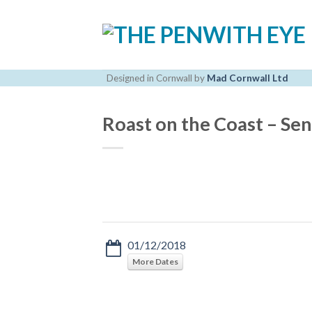
Skip
to
content
Designed in Cornwall by
Mad Cornwall Ltd
Roast on the Coast – Se
01/12/2018
More Dates