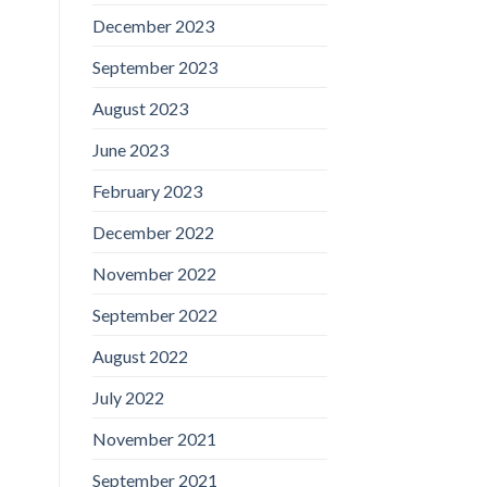
December 2023
September 2023
August 2023
June 2023
February 2023
December 2022
November 2022
September 2022
August 2022
July 2022
November 2021
September 2021