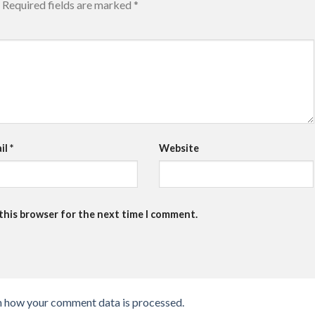
Required fields are marked
*
il
*
Website
 this browser for the next time I comment.
n how your comment data is processed.