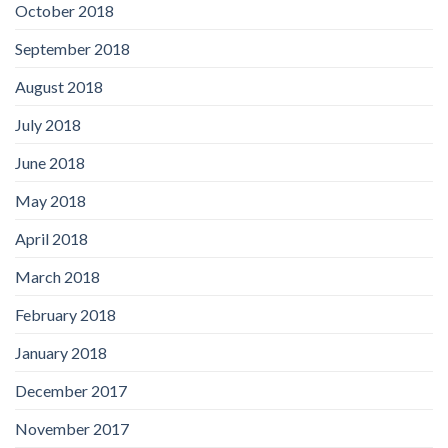
October 2018
September 2018
August 2018
July 2018
June 2018
May 2018
April 2018
March 2018
February 2018
January 2018
December 2017
November 2017