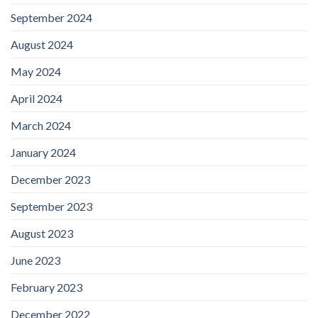
September 2024
August 2024
May 2024
April 2024
March 2024
January 2024
December 2023
September 2023
August 2023
June 2023
February 2023
December 2022