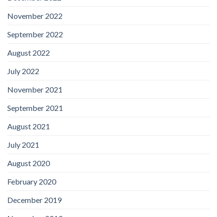
November 2022
September 2022
August 2022
July 2022
November 2021
September 2021
August 2021
July 2021
August 2020
February 2020
December 2019