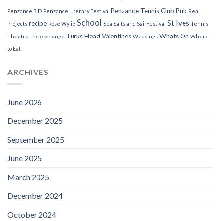
Penzance Tennis Club
Pub
Penzance BID
Penzance Literary Festival
Real
School
St Ives
recipe
Projects
Rose Wylie
Sea Salts and Sail Festival
Tennis
Turks Head
Valentines
Whats On
Theatre
the exchange
Weddings
Where
to Eat
ARCHIVES
June 2026
December 2025
September 2025
June 2025
March 2025
December 2024
October 2024