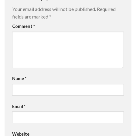
Your email address will not be published.
Required
fields are marked
*
Comment
*
Name
*
Email
*
Website