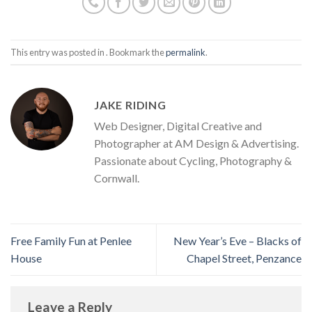
This entry was posted in . Bookmark the
permalink
.
JAKE RIDING
Web Designer, Digital Creative and
Photographer at AM Design & Advertising.
Passionate about Cycling, Photography &
Cornwall.
Free Family Fun at Penlee
New Year’s Eve – Blacks of
House
Chapel Street, Penzance
Leave a Reply