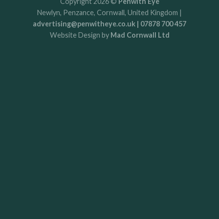
Copyright 2026 ©
Penwith Eye
Newlyn, Penzance, Cornwall, United Kingdom |
advertising@penwitheye.co.uk | 07878 700 457
Website Design by
Mad Cornwall Ltd