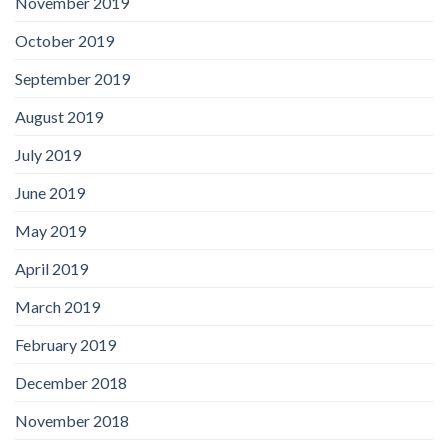
November 2019
October 2019
September 2019
August 2019
July 2019
June 2019
May 2019
April 2019
March 2019
February 2019
December 2018
November 2018