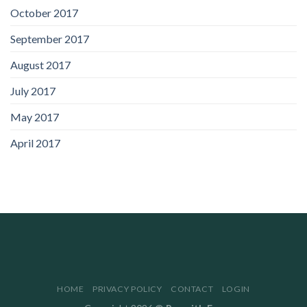
October 2017
September 2017
August 2017
July 2017
May 2017
April 2017
HOME
PRIVACY POLICY
CONTACT
LOGIN