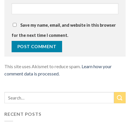
Save my name, email, and website in this browser
for the next time I comment.
This site uses Akismet to reduce spam.
Learn how your
comment data is processed.
RECENT POSTS