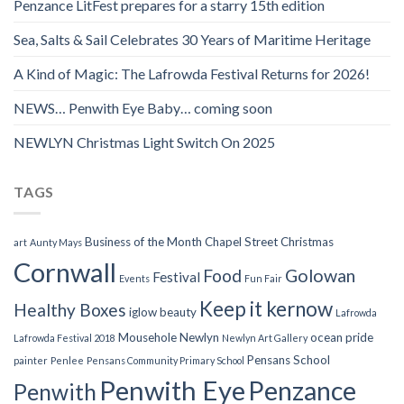
Penzance LitFest prepares for a starry 15th edition
Sea, Salts & Sail Celebrates 30 Years of Maritime Heritage
A Kind of Magic: The Lafrowda Festival Returns for 2026!
NEWS… Penwith Eye Baby… coming soon
NEWLYN Christmas Light Switch On 2025
TAGS
Business of the Month
Chapel Street
Christmas
art
Aunty Mays
Cornwall
Food
Golowan
Festival
Events
Fun Fair
Keep it kernow
Healthy Boxes
iglow beauty
Lafrowda
Mousehole
Newlyn
ocean pride
Lafrowda Festival 2018
Newlyn Art Gallery
Pensans School
painter
Penlee
Pensans Community Primary School
Penwith Eye
Penzance
Penwith