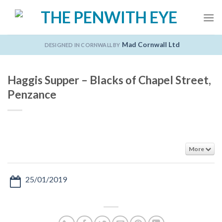
Skip
to
content
Mad Cornwall Ltd
DESIGNED IN CORNWALL BY
Haggis Supper – Blacks of Chapel Street,
Penzance
More
25/01/2019