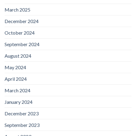
March 2025
December 2024
October 2024
September 2024
August 2024
May 2024
April 2024
March 2024
January 2024
December 2023
September 2023