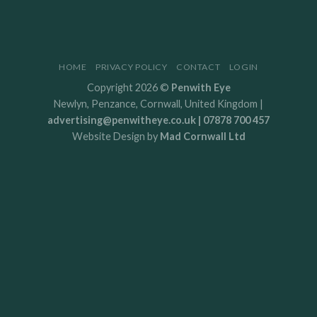
HOME
PRIVACY POLICY
CONTACT
LOGIN
Copyright 2026 ©
Penwith Eye
Newlyn, Penzance, Cornwall, United Kingdom |
advertising@penwitheye.co.uk | 07878 700 457
Website Design by
Mad Cornwall Ltd