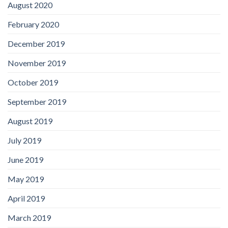
August 2020
February 2020
December 2019
November 2019
October 2019
September 2019
August 2019
July 2019
June 2019
May 2019
April 2019
March 2019