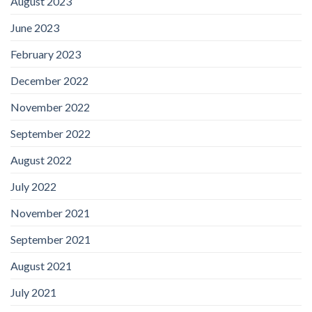
August 2023
June 2023
February 2023
December 2022
November 2022
September 2022
August 2022
July 2022
November 2021
September 2021
August 2021
July 2021