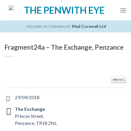
Skip
to
content
Mad Cornwall Ltd
DESIGNED IN CORNWALL BY
Fragment24a – The Exchange, Penzance
More
29/09/2018
The Exchange
Princes Street,
Penzance, TR18 2NL