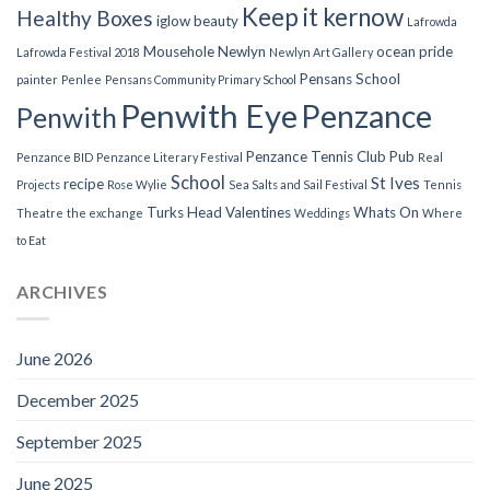
Keep it kernow
Healthy Boxes
iglow beauty
Lafrowda
Mousehole
Newlyn
ocean pride
Lafrowda Festival 2018
Newlyn Art Gallery
Pensans School
painter
Penlee
Pensans Community Primary School
Penwith Eye
Penzance
Penwith
Penzance Tennis Club
Pub
Penzance BID
Penzance Literary Festival
Real
School
St Ives
recipe
Projects
Rose Wylie
Sea Salts and Sail Festival
Tennis
Turks Head
Valentines
Whats On
Theatre
the exchange
Weddings
Where
to Eat
ARCHIVES
June 2026
December 2025
September 2025
June 2025