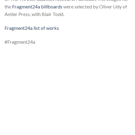
the
Fragment24a billboards
were selected by Oliver Udy of
Antler Press, with Blair Todd.
Fragment24a list of works
#Fragment24a