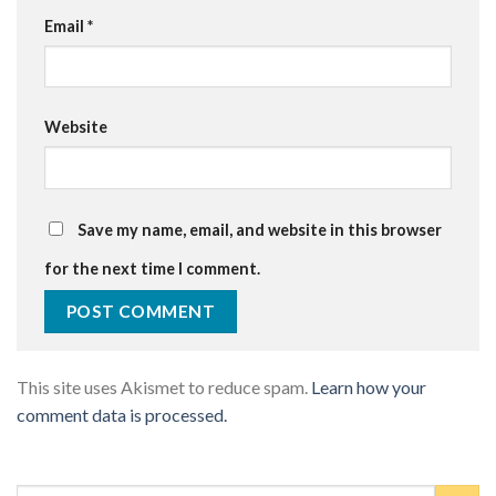
Email
*
Website
Save my name, email, and website in this browser
for the next time I comment.
This site uses Akismet to reduce spam.
Learn how your
comment data is processed.