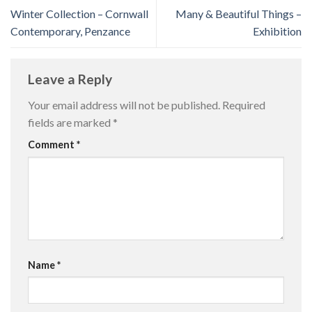
Winter Collection – Cornwall
Many & Beautiful Things –
Contemporary, Penzance
Exhibition
Leave a Reply
Your email address will not be published.
Required
fields are marked
*
Comment
*
Name
*