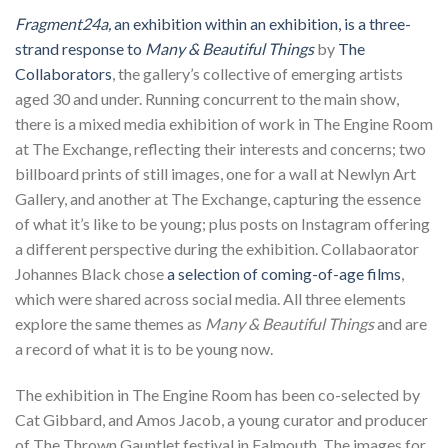
Fragment24a,
an exhibition within an exhibition, is a three-
strand response to
Many & Beautiful Things
by
The
Collaborators
, the gallery’s collective of emerging artists
aged 30 and under. Running concurrent to the main show,
there is a mixed media exhibition of work in The Engine Room
at The Exchange, reflecting their interests and concerns; two
billboard prints of still images, one for a wall at Newlyn Art
Gallery, and another at The Exchange, capturing the essence
of what it’s like to be young; plus posts on Instagram offering
a different perspective during the exhibition. Collabaorator
Johannes Black chose
a selection of coming-of-age films
,
which were shared across social media. All three elements
explore the same themes as
Many & Beautiful Things
and are
a record of what it is to be young now.
The exhibition in The Engine Room has been co-selected by
Cat Gibbard, and Amos Jacob, a young curator and producer
of The Thrown Gauntlet festival in Falmouth. The images for