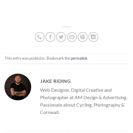
This entry was posted in . Bookmark the
permalink
.
JAKE RIDING
Web Designer, Digital Creative and
Photographer at AM Design & Advertising.
Passionate about Cycling, Photography &
Cornwall.