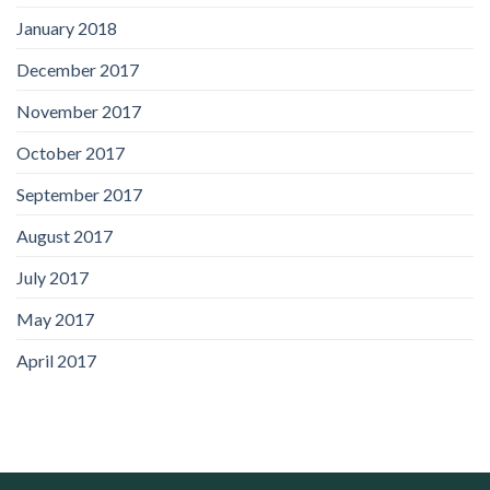
January 2018
December 2017
November 2017
October 2017
September 2017
August 2017
July 2017
May 2017
April 2017