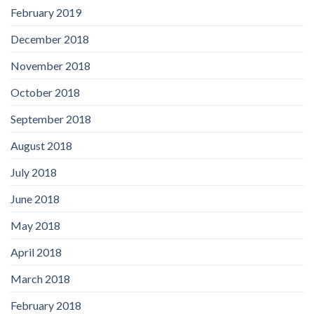
February 2019
December 2018
November 2018
October 2018
September 2018
August 2018
July 2018
June 2018
May 2018
April 2018
March 2018
February 2018