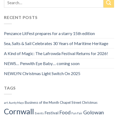
RECENT POSTS
Penzance LitFest prepares for a starry 15th edition
Sea, Salts & Sail Celebrates 30 Years of Maritime Heritage
A Kind of Magic: The Lafrowda Festival Returns for 2026!
NEWS… Penwith Eye Baby… coming soon
NEWLYN Christmas Light Switch On 2025
TAGS
Business of the Month
Chapel Street
Christmas
art
Aunty Mays
Cornwall
Food
Golowan
Festival
Events
Fun Fair