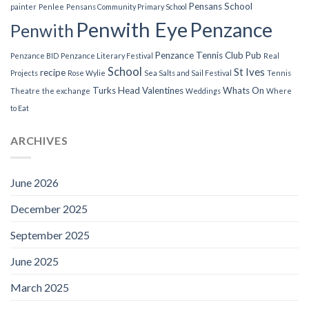
Pensans School
painter
Penlee
Pensans Community Primary School
Penwith Eye
Penzance
Penwith
Penzance Tennis Club
Pub
Penzance BID
Penzance Literary Festival
Real
School
St Ives
recipe
Projects
Rose Wylie
Sea Salts and Sail Festival
Tennis
Turks Head
Valentines
Whats On
Theatre
the exchange
Weddings
Where
to Eat
ARCHIVES
June 2026
December 2025
September 2025
June 2025
March 2025