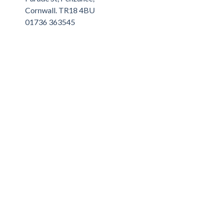
Cornwall. TR18 4BU
01736 363545