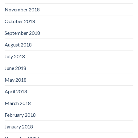
November 2018
October 2018
September 2018
August 2018
July 2018
June 2018
May 2018
April 2018
March 2018
February 2018
January 2018