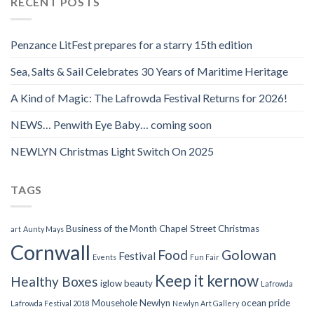
RECENT POSTS
Penzance LitFest prepares for a starry 15th edition
Sea, Salts & Sail Celebrates 30 Years of Maritime Heritage
A Kind of Magic: The Lafrowda Festival Returns for 2026!
NEWS… Penwith Eye Baby… coming soon
NEWLYN Christmas Light Switch On 2025
TAGS
Business of the Month
Chapel Street
Christmas
art
Aunty Mays
Cornwall
Food
Golowan
Festival
Events
Fun Fair
Keep it kernow
Healthy Boxes
iglow beauty
Lafrowda
Mousehole
Newlyn
ocean pride
Lafrowda Festival 2018
Newlyn Art Gallery