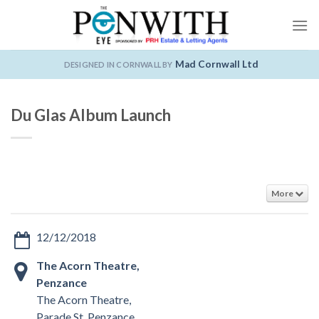
Skip
to
content
Mad Cornwall Ltd
DESIGNED IN CORNWALL BY
Du Glas Album Launch
More
12/12/2018
The Acorn Theatre,
Penzance
The Acorn Theatre,
Parade St, Penzance,