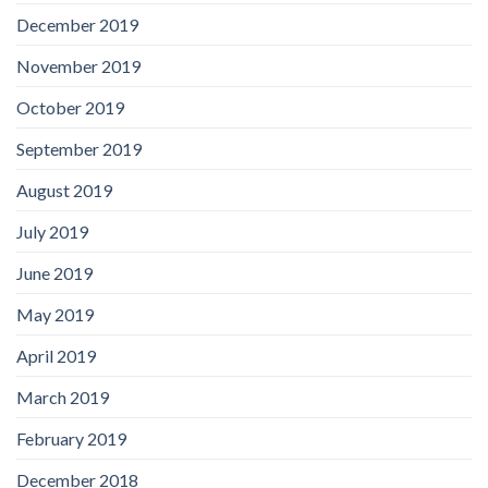
December 2019
November 2019
October 2019
September 2019
August 2019
July 2019
June 2019
May 2019
April 2019
March 2019
February 2019
December 2018