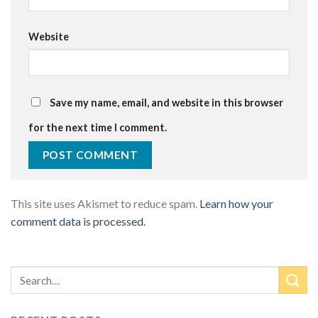
Website
Save my name, email, and website in this browser
for the next time I comment.
This site uses Akismet to reduce spam.
Learn how your
comment data is processed.