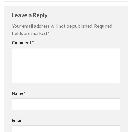
Leave a Reply
Your email address will not be published.
Required
fields are marked
*
Comment
*
Name
*
Email
*