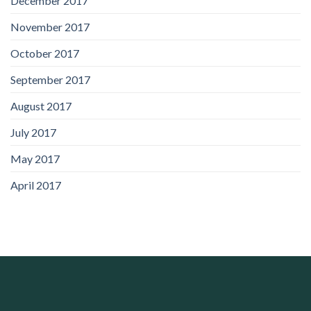
December 2017
November 2017
October 2017
September 2017
August 2017
July 2017
May 2017
April 2017