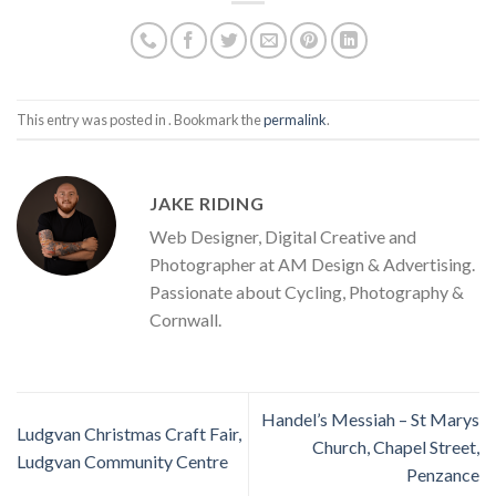
This entry was posted in . Bookmark the
permalink
.
JAKE RIDING
Web Designer, Digital Creative and
Photographer at AM Design & Advertising.
Passionate about Cycling, Photography &
Cornwall.
Handel’s Messiah – St Marys
Ludgvan Christmas Craft Fair,
Church, Chapel Street,
Ludgvan Community Centre
Penzance