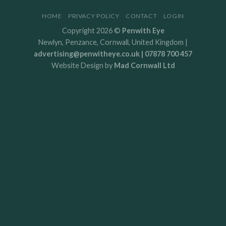
HOME
PRIVACY POLICY
CONTACT
LOGIN
Copyright 2026 ©
Penwith Eye
Newlyn, Penzance, Cornwall, United Kingdom |
advertising@penwitheye.co.uk | 07878 700 457
Website Design by
Mad Cornwall Ltd