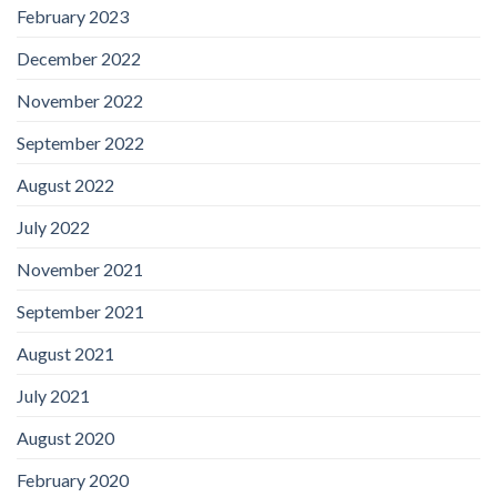
February 2023
December 2022
November 2022
September 2022
August 2022
July 2022
November 2021
September 2021
August 2021
July 2021
August 2020
February 2020