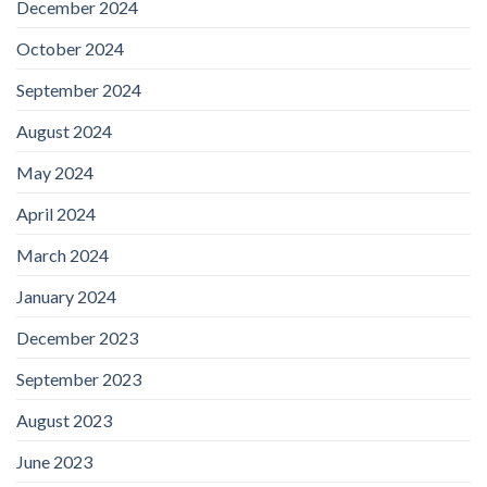
December 2024
October 2024
September 2024
August 2024
May 2024
April 2024
March 2024
January 2024
December 2023
September 2023
August 2023
June 2023