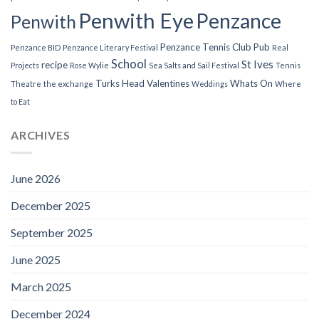
Penwith Eye
Penzance
Penwith
Penzance Tennis Club
Pub
Penzance BID
Penzance Literary Festival
Real
School
St Ives
recipe
Projects
Rose Wylie
Sea Salts and Sail Festival
Tennis
Turks Head
Valentines
Whats On
Theatre
the exchange
Weddings
Where
to Eat
ARCHIVES
June 2026
December 2025
September 2025
June 2025
March 2025
December 2024