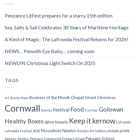
Penzance LitFest prepares for a starry 15th edition
Sea, Salts & Sail Celebrates 30 Years of Maritime Heritage
A Kind of Magic: The Lafrowda Festival Returns for 2026!
NEWS… Penwith Eye Baby… coming soon
NEWLYN Christmas Light Switch On 2025
TAGS
Business of the Month
Chapel Street
Christmas
art
Aunty Mays
Cornwall
Food
Golowan
Festival
Events
Fun Fair
Keep it kernow
Healthy Boxes
iglow beauty
Lafrowda
Mousehole
Newlyn
ocean pride
Lafrowda Festival 2018
Newlyn Art Gallery
Pensans School
painter
Penlee
Pensans Community Primary School