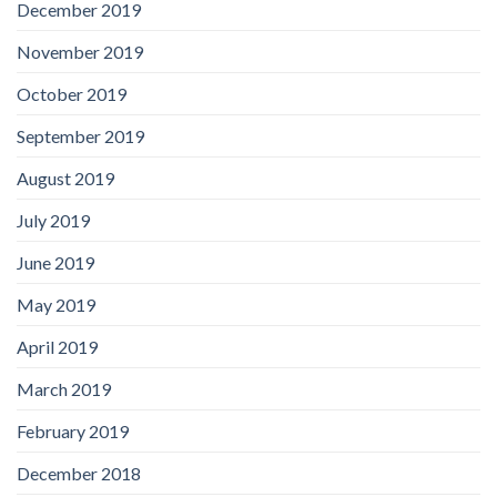
December 2019
November 2019
October 2019
September 2019
August 2019
July 2019
June 2019
May 2019
April 2019
March 2019
February 2019
December 2018