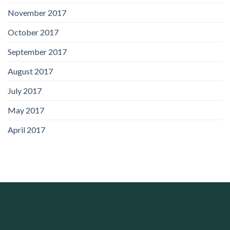
November 2017
October 2017
September 2017
August 2017
July 2017
May 2017
April 2017