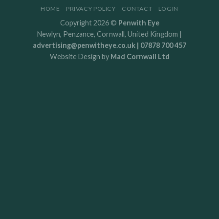
HOME
PRIVACY POLICY
CONTACT
LOGIN
Copyright 2026 ©
Penwith Eye
Newlyn, Penzance, Cornwall, United Kingdom |
advertising@penwitheye.co.uk | 07878 700 457
Website Design by
Mad Cornwall Ltd