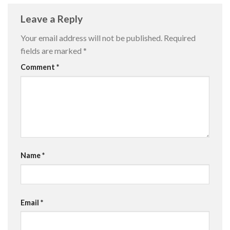
Leave a Reply
Your email address will not be published.
Required
fields are marked
*
Comment
*
Name
*
Email
*