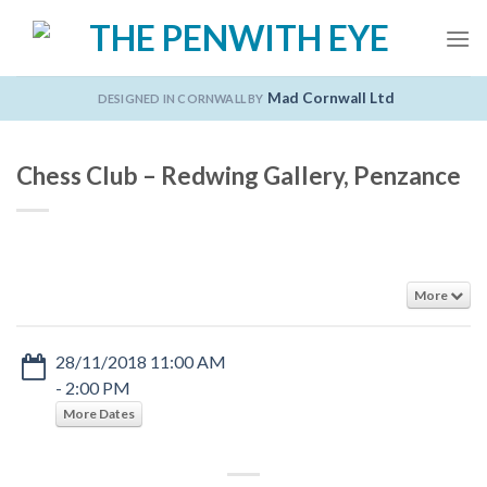
Skip
to
content
Mad Cornwall Ltd
DESIGNED IN CORNWALL BY
Chess Club – Redwing Gallery, Penzance
More
28/11/2018 11:00 AM
- 2:00 PM
More Dates