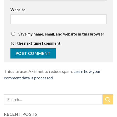
Website
Save my name, email, and website in this browser
for the next time I comment.
This site uses Akismet to reduce spam.
Learn how your
comment data is processed.
RECENT POSTS