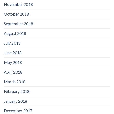
November 2018
October 2018
September 2018
August 2018
July 2018
June 2018
May 2018
April 2018
March 2018
February 2018
January 2018
December 2017