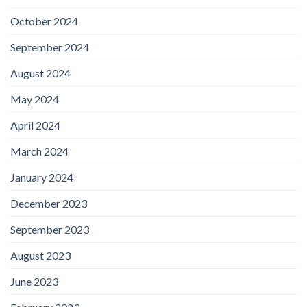
October 2024
September 2024
August 2024
May 2024
April 2024
March 2024
January 2024
December 2023
September 2023
August 2023
June 2023