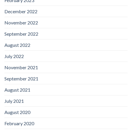
February 2023
December 2022
November 2022
September 2022
August 2022
July 2022
November 2021
September 2021
August 2021
July 2021
August 2020
February 2020