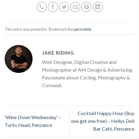
This entry was posted in . Bookmark the
permalink
.
JAKE RIDING
Web Designer, Digital Creative and
Photographer at AM Design & Advertising.
Passionate about Cycling, Photography &
Cornwall.
Cocktail Happy Hour (Buy
‘Wine Down Wednesday’ –
one get one free) – Hellys Deli
Turks Head, Penzance
Bar Café, Penzance