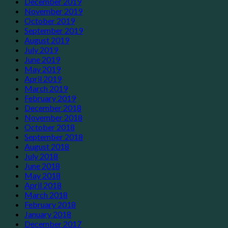
December 2019
November 2019
October 2019
September 2019
August 2019
July 2019
June 2019
May 2019
April 2019
March 2019
February 2019
December 2018
November 2018
October 2018
September 2018
August 2018
July 2018
June 2018
May 2018
April 2018
March 2018
February 2018
January 2018
December 2017