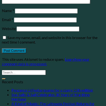
Name
*
Email
*
Website
Save my name, email, and website in this browser for the
next time I comment.
This site uses Akismet to reduce spam.
Learn how your
comment data is processed.
Recent Posts
Penzance LitFest prepares for a starry 15th edition
Sea, Salts & Sail Celebrates 30 Years of Maritime
Heritage
A Kind of Magic: The Lafrowda Festival Returns for