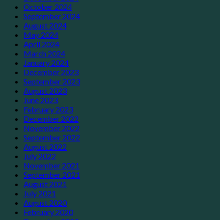
October 2024
September 2024
August 2024
May 2024
April 2024
March 2024
January 2024
December 2023
September 2023
August 2023
June 2023
February 2023
December 2022
November 2022
September 2022
August 2022
July 2022
November 2021
September 2021
August 2021
July 2021
August 2020
February 2020