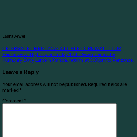
Laura Jewell
CELEBRATE CHRISTMAS AT CAPE CORNWALL CLUB
Penzance will light up on Friday 12th December as the
Humphry Davy Lantern Parade, returns at 5:30pm to Penzance.
Leave a Reply
Your email address will not be published.
Required fields are
marked
*
Comment
*