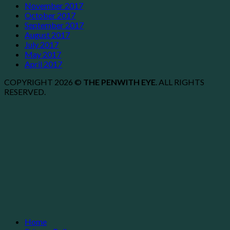
November 2017
October 2017
September 2017
August 2017
July 2017
May 2017
April 2017
COPYRIGHT 2026 ©
THE PENWITH EYE
. ALL RIGHTS
RESERVED.
Home