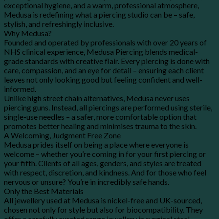
exceptional hygiene, and a warm, professional atmosphere,
Medusa is redefining what a piercing studio can be – safe,
stylish, and refreshingly inclusive.
Why Medusa?
Founded and operated by professionals with over 20 years of
NHS clinical experience, Medusa Piercing blends medical-
grade standards with creative flair. Every piercing is done with
care, compassion, and an eye for detail – ensuring each client
leaves not only looking good but feeling confident and well-
informed.
Unlike high street chain alternatives, Medusa never uses
piercing guns. Instead, all piercings are performed using sterile,
single-use needles – a safer, more comfortable option that
promotes better healing and minimises trauma to the skin.
A Welcoming, Judgment Free Zone
Medusa prides itself on being a place where everyone is
welcome – whether you’re coming in for your first piercing or
your fifth. Clients of all ages, genders, and styles are treated
with respect, discretion, and kindness. And for those who feel
nervous or unsure? You’re in incredibly safe hands.
Only the Best Materials
All jewellery used at Medusa is nickel-free and UK-sourced,
chosen not only for style but also for biocompatibility. They
offer a carefully curated range jewellery in surgical steel.