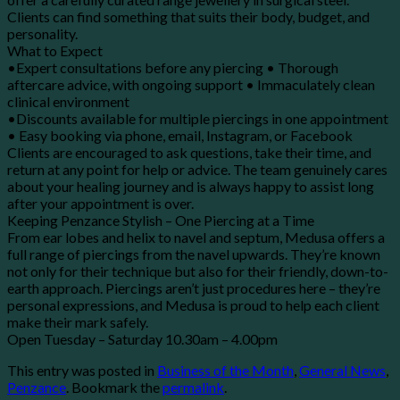
Clients can find something that suits their body, budget, and
personality.
What to Expect
•Expert consultations before any piercing • Thorough
aftercare advice, with ongoing support • Immaculately clean
clinical environment
•Discounts available for multiple piercings in one appointment
• Easy booking via phone, email, Instagram, or Facebook
Clients are encouraged to ask questions, take their time, and
return at any point for help or advice. The team genuinely cares
about your healing journey and is always happy to assist long
after your appointment is over.
Keeping Penzance Stylish – One Piercing at a Time
From ear lobes and helix to navel and septum, Medusa offers a
full range of piercings from the navel upwards. They’re known
not only for their technique but also for their friendly, down-to-
earth approach. Piercings aren’t just procedures here – they’re
personal expressions, and Medusa is proud to help each client
make their mark safely.
Open Tuesday – Saturday 10.30am – 4.00pm
This entry was posted in
Business of the Month
,
General News
,
Penzance
. Bookmark the
permalink
.