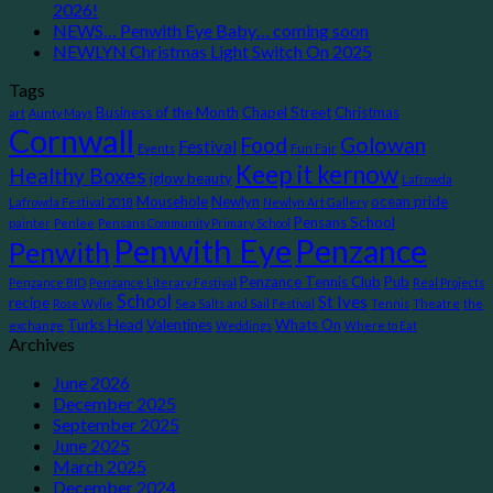
2026!
NEWS… Penwith Eye Baby… coming soon
NEWLYN Christmas Light Switch On 2025
Tags
Business of the Month
Chapel Street
Christmas
art
Aunty Mays
Cornwall
Food
Golowan
Festival
Events
Fun Fair
Keep it kernow
Healthy Boxes
iglow beauty
Lafrowda
Mousehole
Newlyn
ocean pride
Lafrowda Festival 2018
Newlyn Art Gallery
Pensans School
painter
Penlee
Pensans Community Primary School
Penwith Eye
Penzance
Penwith
Penzance Tennis Club
Pub
Penzance BID
Penzance Literary Festival
Real Projects
School
St Ives
recipe
Rose Wylie
Sea Salts and Sail Festival
Tennis
Theatre
the
Turks Head
Valentines
Whats On
exchange
Weddings
Where to Eat
Archives
June 2026
December 2025
September 2025
June 2025
March 2025
December 2024