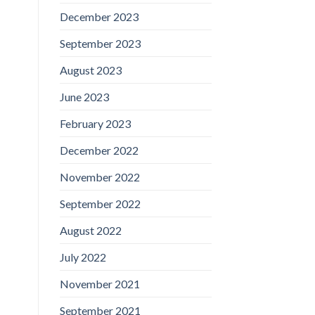
December 2023
September 2023
August 2023
June 2023
February 2023
December 2022
November 2022
September 2022
August 2022
July 2022
November 2021
September 2021