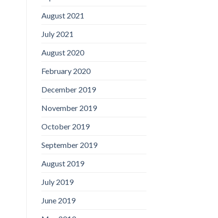
August 2021
July 2021
August 2020
February 2020
December 2019
November 2019
October 2019
September 2019
August 2019
July 2019
June 2019