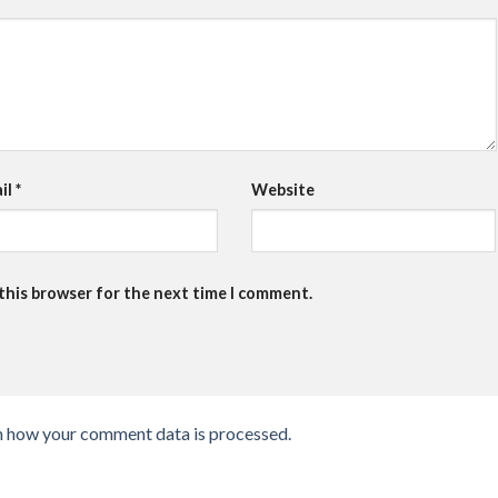
il
*
Website
 this browser for the next time I comment.
n how your comment data is processed.