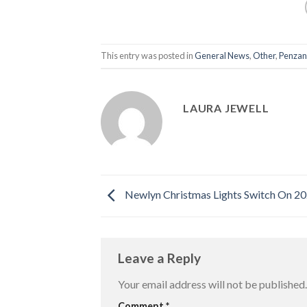
This entry was posted in
General News
,
Other
,
Penzan
LAURA JEWELL
Newlyn Christmas Lights Switch On 2
Leave a Reply
Your email address will not be published.
Comment
*