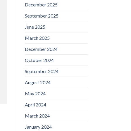
December 2025
September 2025
June 2025
March 2025
December 2024
October 2024
September 2024
August 2024
May 2024
April 2024
March 2024
January 2024