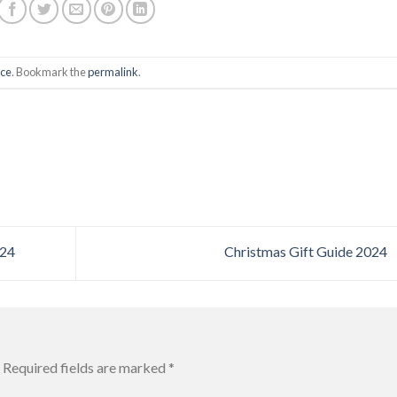
ce
. Bookmark the
permalink
.
024
Christmas Gift Guide 2024
Required fields are marked
*