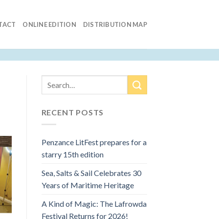
TACT
ONLINE EDITION
DISTRIBUTION MAP
RECENT POSTS
Penzance LitFest prepares for a
starry 15th edition
Sea, Salts & Sail Celebrates 30
Years of Maritime Heritage
A Kind of Magic: The Lafrowda
Festival Returns for 2026!