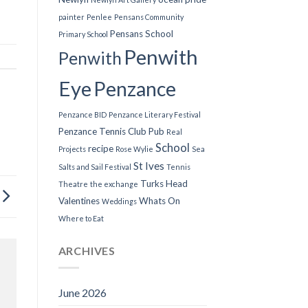
painter
Penlee
Pensans Community
Pensans School
Primary School
Penwith
Penwith
Eye
Penzance
Penzance BID
Penzance Literary Festival
Penzance Tennis Club
Pub
Real
School
recipe
Projects
Rose Wylie
Sea
St Ives
Salts and Sail Festival
Tennis
Turks Head
Theatre
the exchange
Valentines
Whats On
Weddings
Where to Eat
ARCHIVES
June 2026