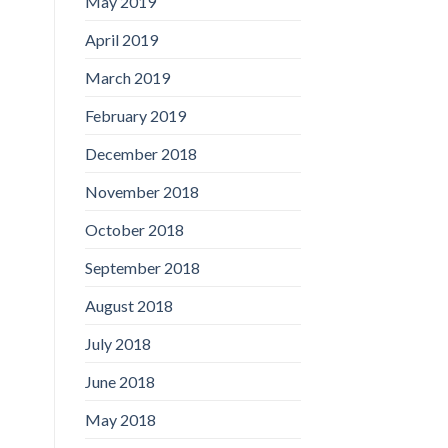
May 2019
April 2019
March 2019
February 2019
December 2018
November 2018
October 2018
September 2018
August 2018
July 2018
June 2018
May 2018