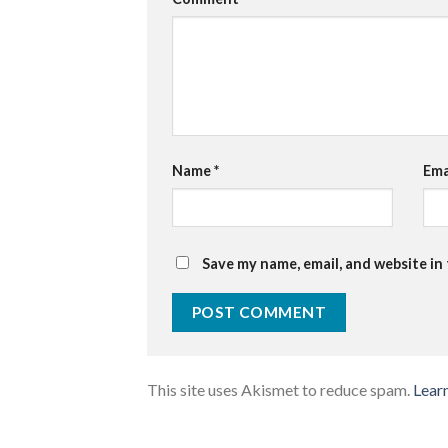
Name
*
Ema
Save my name, email, and website in
This site uses Akismet to reduce spam.
Lear