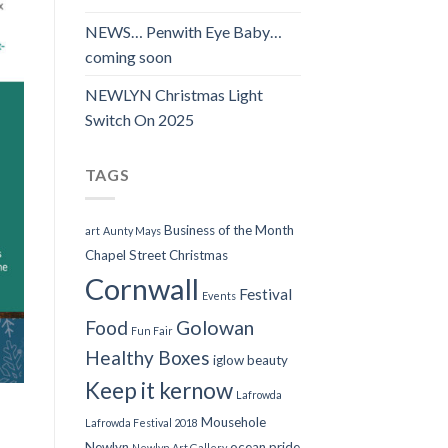
NEWS… Penwith Eye Baby…
coming soon
NEWLYN Christmas Light
Switch On 2025
TAGS
Business of the Month
art
Aunty Mays
Chapel Street
Christmas
Cornwall
Festival
Events
Food
Golowan
Fun Fair
Healthy Boxes
iglow beauty
Keep it kernow
Lafrowda
Mousehole
Lafrowda Festival 2018
Newlyn
ocean pride
Newlyn Art Gallery