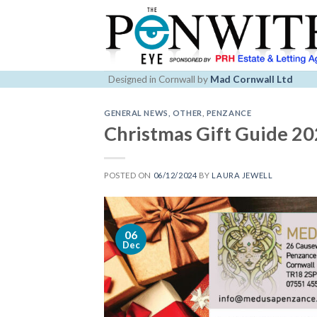
Skip
to
content
Designed in Cornwall by
Mad Cornwall Ltd
GENERAL NEWS
,
OTHER
,
PENZANCE
Christmas Gift Guide 2
POSTED ON
06/12/2024
BY
LAURA JEWELL
06
Dec