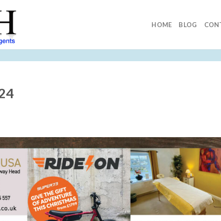
HOME
BLOG
CON
024