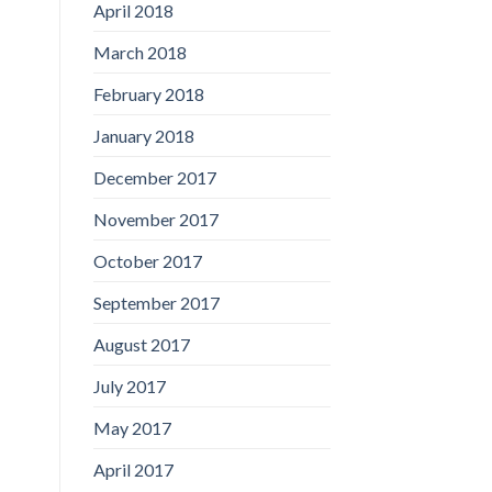
April 2018
March 2018
February 2018
January 2018
December 2017
November 2017
October 2017
September 2017
August 2017
July 2017
May 2017
April 2017