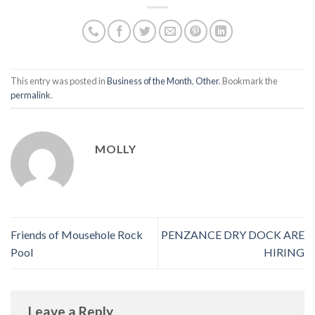
This entry was posted in
Business of the Month
,
Other
. Bookmark the
permalink
.
MOLLY
Friends of Mousehole Rock
PENZANCE DRY DOCK ARE
Pool
HIRING
Leave a Reply