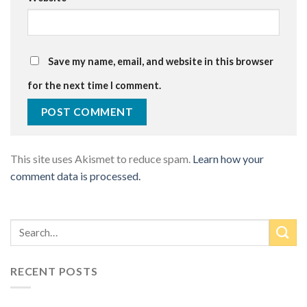
Save my name, email, and website in this browser
for the next time I comment.
This site uses Akismet to reduce spam.
Learn how your
comment data is processed.
RECENT POSTS