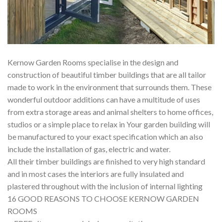
Kernow Garden Rooms specialise in the design and
construction of beautiful timber buildings that are all tailor
made to work in the environment that surrounds them. These
wonderful outdoor additions can have a multitude of uses
from extra storage areas and animal shelters to home offices,
studios or a simple place to relax in Your garden building will
be manufactured to your exact specification which an also
include the installation of gas, electric and water.
All their timber buildings are finished to very high standard
and in most cases the interiors are fully insulated and
plastered throughout with the inclusion of internal lighting
16 GOOD REASONS TO CHOOSE KERNOW GARDEN
ROOMS