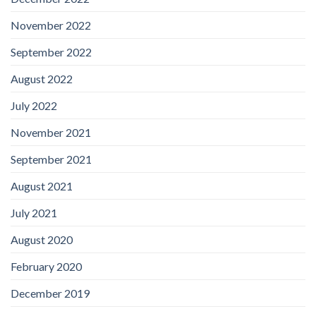
November 2022
September 2022
August 2022
July 2022
November 2021
September 2021
August 2021
July 2021
August 2020
February 2020
December 2019