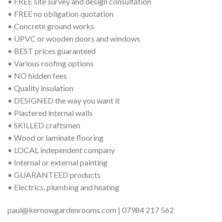
• FREE site survey and design consultation
• FREE no obligation quotation
• Concrete ground works
• UPVC or wooden doors and windows
• BEST prices guaranteed
• Various roofing options
• NO hidden fees
• Quality insulation
• DESIGNED the way you want it
• Plastered internal walls
• SKILLED craftsmen
• Wood or laminate flooring
• LOCAL independent company
• Internal or external painting
• GUARANTEED products
• Electrics, plumbing and heating
paul@kernowgardenrooms.com | 07984 217 562