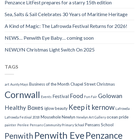
Penzance LitFest prepares for a starry 15th edition
Sea, Salts & Sail Celebrates 30 Years of Maritime Heritage
A Kind of Magic: The Lafrowda Festival Returns for 2026!
NEWS… Penwith Eye Baby… coming soon
NEWLYN Christmas Light Switch On 2025
TAGS
Business of the Month
Chapel Street
Christmas
art
Aunty Mays
Cornwall
Food
Golowan
Festival
Events
Fun Fair
Keep it kernow
Healthy Boxes
iglow beauty
Lafrowda
Mousehole
Newlyn
ocean pride
Lafrowda Festival 2018
Newlyn Art Gallery
Pensans School
painter
Penlee
Pensans Community Primary School
Penwith Eye
Penzance
Penwith