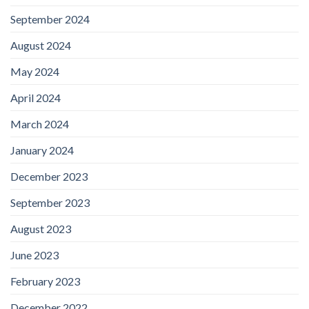
September 2024
August 2024
May 2024
April 2024
March 2024
January 2024
December 2023
September 2023
August 2023
June 2023
February 2023
December 2022