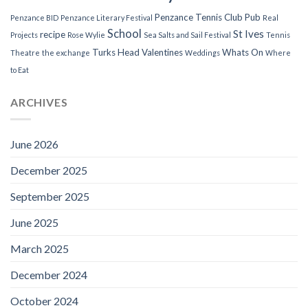
Penzance Tennis Club
Pub
Penzance BID
Penzance Literary Festival
Real
School
St Ives
recipe
Projects
Rose Wylie
Sea Salts and Sail Festival
Tennis
Turks Head
Valentines
Whats On
Theatre
the exchange
Weddings
Where
to Eat
ARCHIVES
June 2026
December 2025
September 2025
June 2025
March 2025
December 2024
October 2024