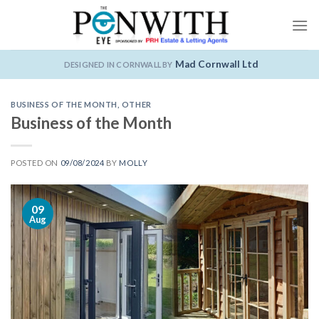
Skip
to
content
Mad Cornwall Ltd
DESIGNED IN CORNWALL BY
BUSINESS OF THE MONTH
,
OTHER
Business of the Month
POSTED ON
09/08/2024
BY
MOLLY
09
Aug