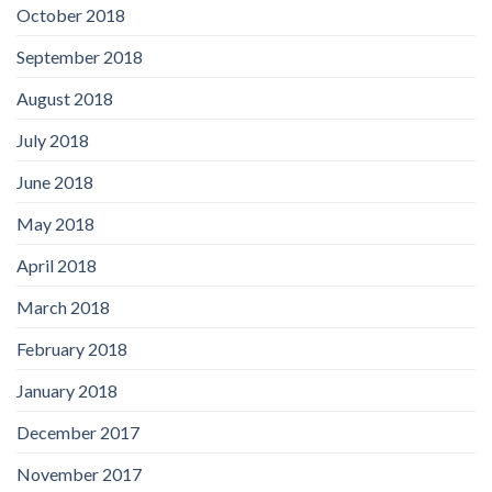
October 2018
September 2018
August 2018
July 2018
June 2018
May 2018
April 2018
March 2018
February 2018
January 2018
December 2017
November 2017