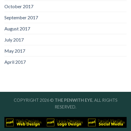
October 2017
September 2017
August 2017
July 2017
May 2017
April 2017
COPYRIGHT 2026 ©
THE PENWITH EYE
. ALL RIGHTS
RESERVED.