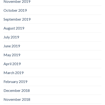
November 2019
October 2019
September 2019
August 2019
July 2019
June 2019
May 2019
April 2019
March 2019
February 2019
December 2018
November 2018