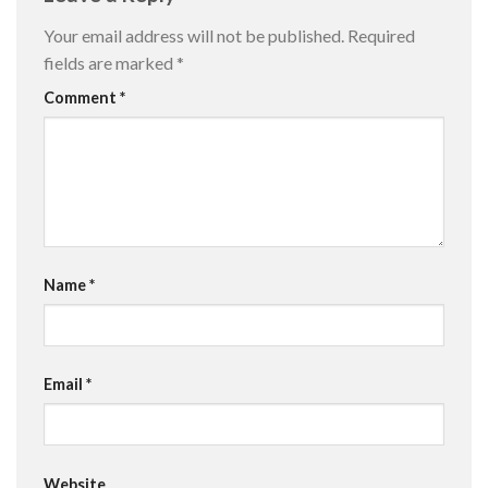
Your email address will not be published.
Required
fields are marked
*
Comment
*
Name
*
Email
*
Website