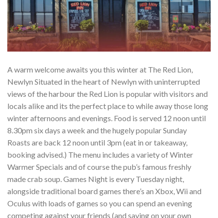
A warm welcome awaits you this winter at The Red Lion,
Newlyn Situated in the heart of Newlyn with uninterrupted
views of the harbour the Red Lion is popular with visitors and
locals alike and its the perfect place to while away those long
winter afternoons and evenings. Food is served 12 noon until
8.30pm six days a week and the hugely popular Sunday
Roasts are back 12 noon until 3pm (eat in or takeaway,
booking advised.) The menu includes a variety of Winter
Warmer Specials and of course the pub’s famous freshly
made crab soup. Games Night is every Tuesday night,
alongside traditional board games there’s an Xbox, Wii and
Oculus with loads of games so you can spend an evening
competing against your friends (and saving on your own