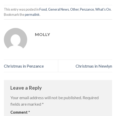
This entry was posted in
Food
,
General News
,
Other
,
Penzance
,
What's On
.
Bookmark the
permalink
.
MOLLY
Christmas in Penzance
Christmas in Newlyn
Leave a Reply
Your email address will not be published.
Required
fields are marked
*
Comment
*