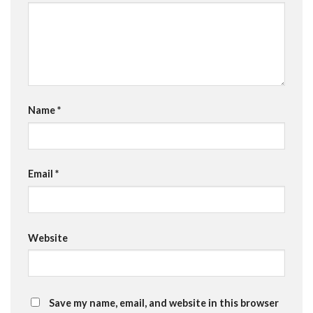
Name
*
Email
*
Website
Save my name, email, and website in this browser