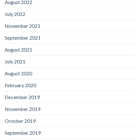
August 2022
July 2022
November 2021
September 2021
August 2021
July 2021
August 2020
February 2020
December 2019
November 2019
October 2019
September 2019