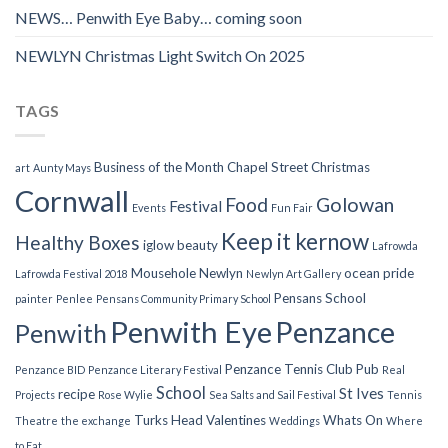
NEWS… Penwith Eye Baby… coming soon
NEWLYN Christmas Light Switch On 2025
TAGS
Business of the Month
Chapel Street
Christmas
art
Aunty Mays
Cornwall
Food
Golowan
Festival
Events
Fun Fair
Keep it kernow
Healthy Boxes
iglow beauty
Lafrowda
Mousehole
Newlyn
ocean pride
Lafrowda Festival 2018
Newlyn Art Gallery
Pensans School
painter
Penlee
Pensans Community Primary School
Penwith Eye
Penzance
Penwith
Penzance Tennis Club
Pub
Penzance BID
Penzance Literary Festival
Real
School
St Ives
recipe
Projects
Rose Wylie
Sea Salts and Sail Festival
Tennis
Turks Head
Valentines
Whats On
Theatre
the exchange
Weddings
Where
to Eat