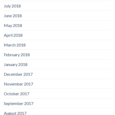
July 2018
June 2018
May 2018
April 2018
March 2018
February 2018
January 2018
December 2017
November 2017
October 2017
September 2017
August 2017