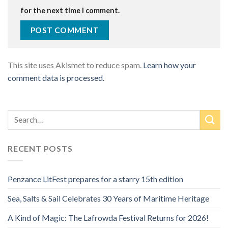
for the next time I comment.
This site uses Akismet to reduce spam.
Learn how your
comment data is processed.
RECENT POSTS
Penzance LitFest prepares for a starry 15th edition
Sea, Salts & Sail Celebrates 30 Years of Maritime Heritage
A Kind of Magic: The Lafrowda Festival Returns for 2026!