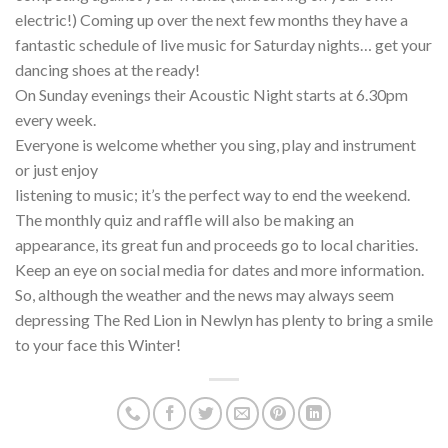
electric!) Coming up over the next few months they have a
fantastic schedule of live music for Saturday nights… get your
dancing shoes at the ready!
On Sunday evenings their Acoustic Night starts at 6.30pm
every week.
Everyone is welcome whether you sing, play and instrument
or just enjoy
listening to music; it’s the perfect way to end the weekend.
The monthly quiz and raffle will also be making an
appearance, its great fun and proceeds go to local charities.
Keep an eye on social media for dates and more information.
So, although the weather and the news may always seem
depressing The Red Lion in Newlyn has plenty to bring a smile
to your face this Winter!