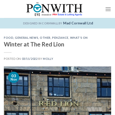
Skip
to
content
Mad Cornwall Ltd
DESIGNED IN CORNWALL BY
FOOD
,
GENERAL NEWS
,
OTHER
,
PENZANCE
,
WHAT'S ON
Winter at The Red Lion
POSTED ON
03/11/2022
BY
MOLLY
03
Nov