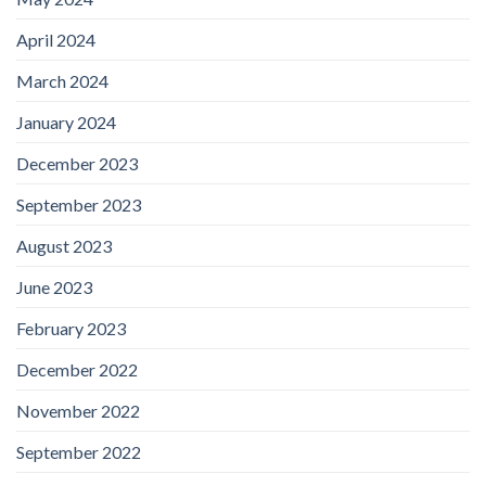
April 2024
March 2024
January 2024
December 2023
September 2023
August 2023
June 2023
February 2023
December 2022
November 2022
September 2022