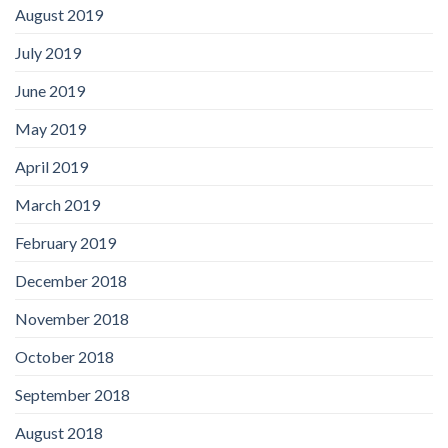
August 2019
July 2019
June 2019
May 2019
April 2019
March 2019
February 2019
December 2018
November 2018
October 2018
September 2018
August 2018