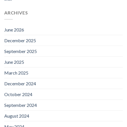
ARCHIVES
June 2026
December 2025
September 2025
June 2025
March 2025
December 2024
October 2024
September 2024
August 2024
May 2024