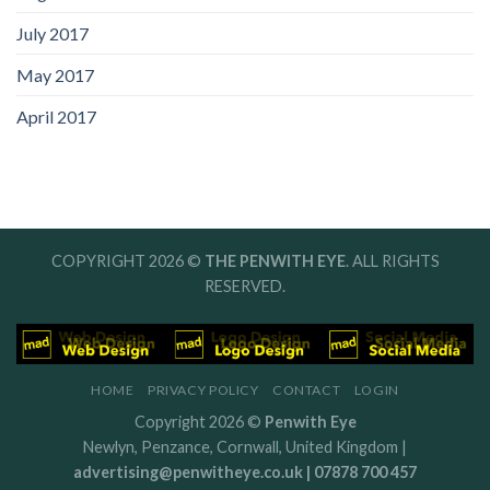
July 2017
May 2017
April 2017
COPYRIGHT 2026 ©
THE PENWITH EYE
. ALL RIGHTS
RESERVED.
HOME
PRIVACY POLICY
CONTACT
LOGIN
Copyright 2026 ©
Penwith Eye
Newlyn, Penzance, Cornwall, United Kingdom |
advertising@penwitheye.co.uk | 07878 700 457