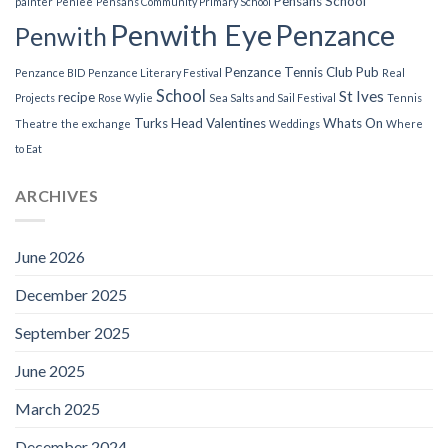
Pensans School
painter
Penlee
Pensans Community Primary School
Penwith Eye
Penzance
Penwith
Penzance Tennis Club
Pub
Penzance BID
Penzance Literary Festival
Real
School
St Ives
recipe
Projects
Rose Wylie
Sea Salts and Sail Festival
Tennis
Turks Head
Valentines
Whats On
Theatre
the exchange
Weddings
Where
to Eat
ARCHIVES
June 2026
December 2025
September 2025
June 2025
March 2025
December 2024