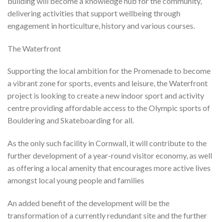
building will become a knowledge hub for the community,
delivering activities that support wellbeing through
engagement in horticulture, history and various courses.
The Waterfront
Supporting the local ambition for the Promenade to become
a vibrant zone for sports, events and leisure, the Waterfront
project is looking to create a new indoor sport and activity
centre providing affordable access to the Olympic sports of
Bouldering and Skateboarding for all.
As the only such facility in Cornwall, it will contribute to the
further development of a year-round visitor economy, as well
as offering a local amenity that encourages more active lives
amongst local young people and families
An added benefit of the development will be the
transformation of a currently redundant site and the further