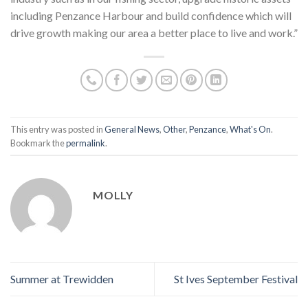
including Penzance Harbour and build confidence which will
drive growth making our area a better place to live and work.”
This entry was posted in
General News
,
Other
,
Penzance
,
What's On
.
Bookmark the
permalink
.
MOLLY
Summer at Trewidden
St Ives September Festival