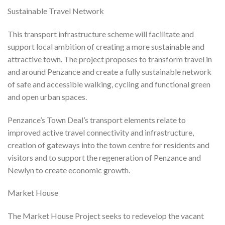
Sustainable Travel Network
This transport infrastructure scheme will facilitate and
support local ambition of creating a more sustainable and
attractive town. The project proposes to transform travel in
and around Penzance and create a fully sustainable network
of safe and accessible walking, cycling and functional green
and open urban spaces.
Penzance’s Town Deal’s transport elements relate to
improved active travel connectivity and infrastructure,
creation of gateways into the town centre for residents and
visitors and to support the regeneration of Penzance and
Newlyn to create economic growth.
Market House
The Market House Project seeks to redevelop the vacant