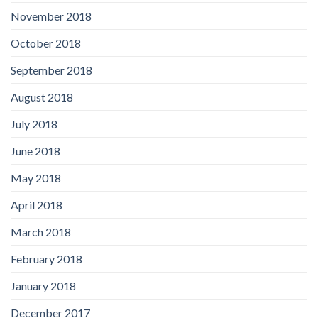
November 2018
October 2018
September 2018
August 2018
July 2018
June 2018
May 2018
April 2018
March 2018
February 2018
January 2018
December 2017