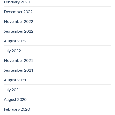
February 2023
December 2022
November 2022
September 2022
August 2022
July 2022
November 2021
September 2021
August 2021
July 2021
August 2020
February 2020