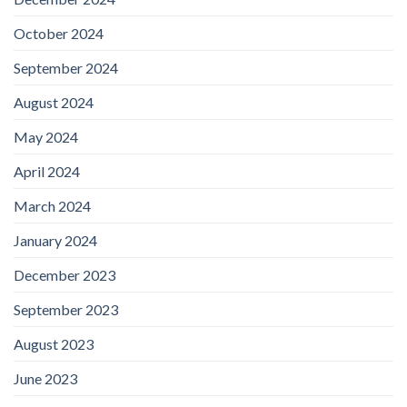
October 2024
September 2024
August 2024
May 2024
April 2024
March 2024
January 2024
December 2023
September 2023
August 2023
June 2023