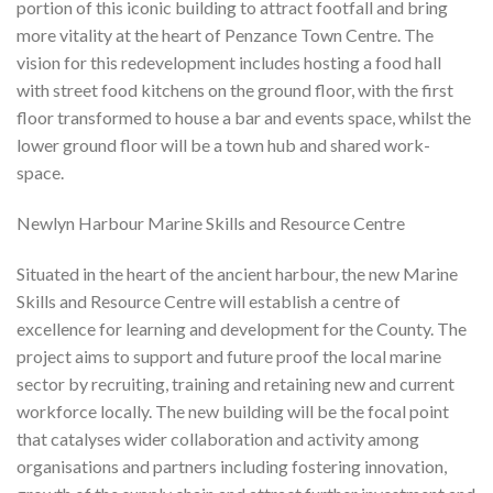
portion of this iconic building to attract footfall and bring
more vitality at the heart of Penzance Town Centre. The
vision for this redevelopment includes hosting a food hall
with street food kitchens on the ground floor, with the first
floor transformed to house a bar and events space, whilst the
lower ground floor will be a town hub and shared work-
space.
Newlyn Harbour Marine Skills and Resource Centre
Situated in the heart of the ancient harbour, the new Marine
Skills and Resource Centre will establish a centre of
excellence for learning and development for the County. The
project aims to support and future proof the local marine
sector by recruiting, training and retaining new and current
workforce locally. The new building will be the focal point
that catalyses wider collaboration and activity among
organisations and partners including fostering innovation,