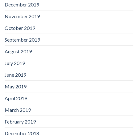
December 2019
November 2019
October 2019
September 2019
August 2019
July 2019
June 2019
May 2019
April 2019
March 2019
February 2019
December 2018