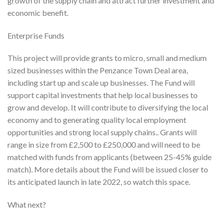
growth of the supply chain and attract further investment and
economic benefit.
Enterprise Funds
This project will provide grants to micro, small and medium
sized businesses within the Penzance Town Deal area,
including start up and scale up businesses. The Fund will
support capital investments that help local businesses to
grow and develop. It will contribute to diversifying the local
economy and to generating quality local employment
opportunities and strong local supply chains.. Grants will
range in size from £2,500 to £250,000 and will need to be
matched with funds from applicants (between 25-45% guide
match). More details about the Fund will be issued closer to
its anticipated launch in late 2022, so watch this space.
What next?