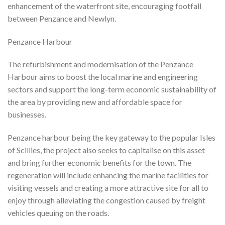
enhancement of the waterfront site, encouraging footfall
between Penzance and Newlyn.
Penzance Harbour
The refurbishment and modernisation of the Penzance
Harbour aims to boost the local marine and engineering
sectors and support the long-term economic sustainability of
the area by providing new and affordable space for
businesses.
Penzance harbour being the key gateway to the popular Isles
of Scillies, the project also seeks to capitalise on this asset
and bring further economic benefits for the town. The
regeneration will include enhancing the marine facilities for
visiting vessels and creating a more attractive site for all to
enjoy through alleviating the congestion caused by freight
vehicles queuing on the roads.