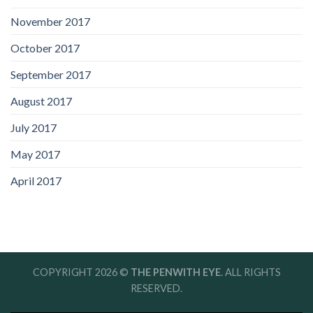
November 2017
October 2017
September 2017
August 2017
July 2017
May 2017
April 2017
COPYRIGHT 2026 ©
THE PENWITH EYE
. ALL RIGHTS
RESERVED.