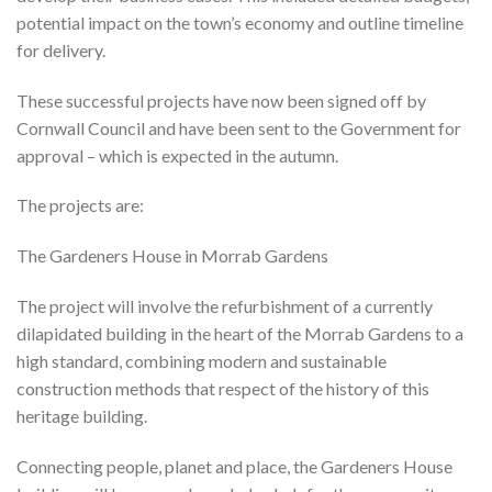
potential impact on the town’s economy and outline timeline
for delivery.
These successful projects have now been signed off by
Cornwall Council and have been sent to the Government for
approval – which is expected in the autumn.
The projects are:
The Gardeners House in Morrab Gardens
The project will involve the refurbishment of a currently
dilapidated building in the heart of the Morrab Gardens to a
high standard, combining modern and sustainable
construction methods that respect of the history of this
heritage building.
Connecting people, planet and place, the Gardeners House