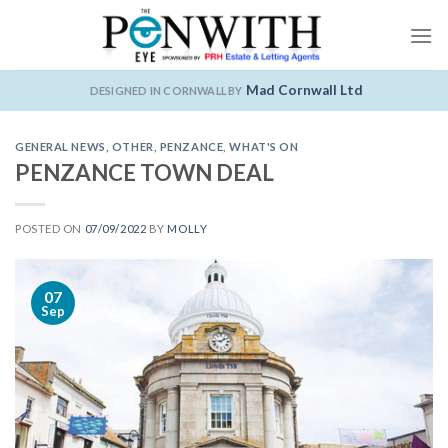
Skip
to
content
Mad Cornwall Ltd
DESIGNED IN CORNWALL BY
GENERAL NEWS
,
OTHER
,
PENZANCE
,
WHAT'S ON
PENZANCE TOWN DEAL
POSTED ON
07/09/2022
BY
MOLLY
07
Sep