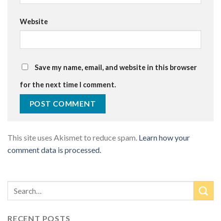
Website
Save my name, email, and website in this browser
for the next time I comment.
This site uses Akismet to reduce spam.
Learn how your
comment data is processed.
RECENT POSTS