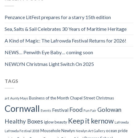
Penzance LitFest prepares for a starry 15th edition
Sea, Salts & Sail Celebrates 30 Years of Maritime Heritage
A Kind of Magic: The Lafrowda Festival Returns for 2026!
NEWS… Penwith Eye Baby… coming soon
NEWLYN Christmas Light Switch On 2025
TAGS
Business of the Month
Chapel Street
Christmas
art
Aunty Mays
Cornwall
Food
Golowan
Festival
Events
Fun Fair
Keep it kernow
Healthy Boxes
iglow beauty
Lafrowda
Mousehole
Newlyn
ocean pride
Lafrowda Festival 2018
Newlyn Art Gallery