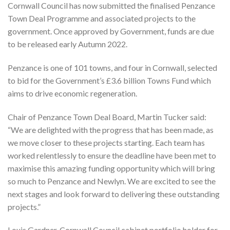
Cornwall Council has now submitted the finalised Penzance
Town Deal Programme and associated projects to the
government. Once approved by Government, funds are due
to be released early Autumn 2022.
Penzance is one of 101 towns, and four in Cornwall, selected
to bid for the Government’s £3.6 billion Towns Fund which
aims to drive economic regeneration.
Chair of Penzance Town Deal Board, Martin Tucker said:
“We are delighted with the progress that has been made, as
we move closer to these projects starting. Each team has
worked relentlessly to ensure the deadline have been met to
maximise this amazing funding opportunity which will bring
so much to Penzance and Newlyn. We are excited to see the
next stages and look forward to delivering these outstanding
projects.”
Louis Gardner, Cornwall Council cabinet portfolio holder for