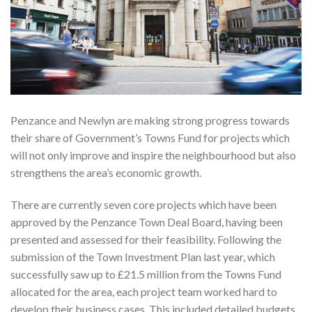
Penzance and Newlyn are making strong progress towards
their share of Government’s Towns Fund for projects which
will not only improve and inspire the neighbourhood but also
strengthens the area’s economic growth.
There are currently seven core projects which have been
approved by the Penzance Town Deal Board, having been
presented and assessed for their feasibility. Following the
submission of the Town Investment Plan last year, which
successfully saw up to £21.5 million from the Towns Fund
allocated for the area, each project team worked hard to
develop their business cases. This included detailed budgets,