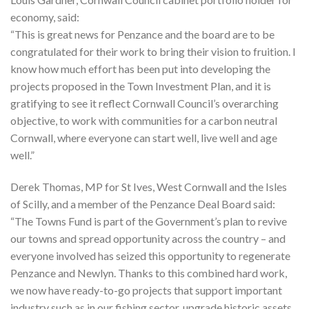
economy, said:
“This is great news for Penzance and the board are to be
congratulated for their work to bring their vision to fruition. I
know how much effort has been put into developing the
projects proposed in the Town Investment Plan, and it is
gratifying to see it reflect Cornwall Council’s overarching
objective, to work with communities for a carbon neutral
Cornwall, where everyone can start well, live well and age
well.”
Derek Thomas, MP for St Ives, West Cornwall and the Isles
of Scilly, and a member of the Penzance Deal Board said:
“The Towns Fund is part of the Government’s plan to revive
our towns and spread opportunity across the country – and
everyone involved has seized this opportunity to regenerate
Penzance and Newlyn. Thanks to this combined hard work,
we now have ready-to-go projects that support important
industry such as in our fishing sector, upgrade historic assets