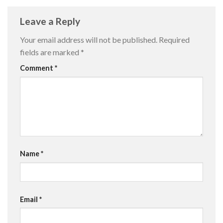
Leave a Reply
Your email address will not be published.
Required
fields are marked
*
Comment
*
Name
*
Email
*