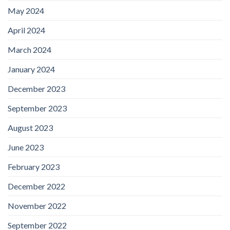
May 2024
April 2024
March 2024
January 2024
December 2023
September 2023
August 2023
June 2023
February 2023
December 2022
November 2022
September 2022