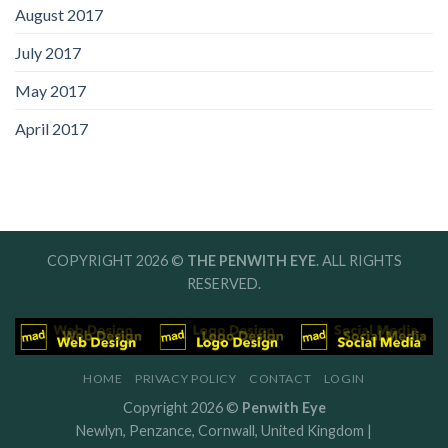
August 2017
July 2017
May 2017
April 2017
COPYRIGHT 2026 ©
THE PENWITH EYE
. ALL RIGHTS
RESERVED.
HOME
PRIVACY POLICY
CONTACT
LOGIN
Copyright 2026 ©
Penwith Eye
Newlyn, Penzance, Cornwall, United Kingdom |