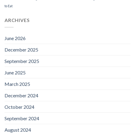
to Eat
ARCHIVES
June 2026
December 2025
September 2025
June 2025
March 2025
December 2024
October 2024
September 2024
August 2024