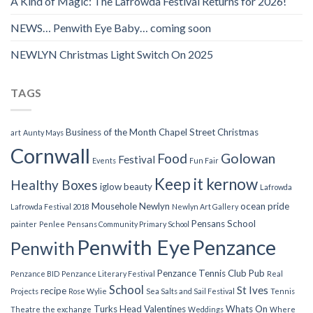
A Kind of Magic: The Lafrowda Festival Returns for 2026!
NEWS… Penwith Eye Baby… coming soon
NEWLYN Christmas Light Switch On 2025
TAGS
Business of the Month
Chapel Street
Christmas
art
Aunty Mays
Cornwall
Food
Golowan
Festival
Events
Fun Fair
Keep it kernow
Healthy Boxes
iglow beauty
Lafrowda
Mousehole
Newlyn
ocean pride
Lafrowda Festival 2018
Newlyn Art Gallery
Pensans School
painter
Penlee
Pensans Community Primary School
Penwith Eye
Penzance
Penwith
Penzance Tennis Club
Pub
Penzance BID
Penzance Literary Festival
Real
School
St Ives
recipe
Projects
Rose Wylie
Sea Salts and Sail Festival
Tennis
Turks Head
Valentines
Whats On
Theatre
the exchange
Weddings
Where