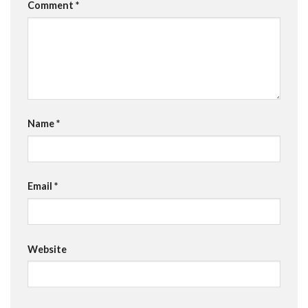
Comment
*
Name
*
Email
*
Website