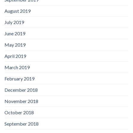
August 2019
July 2019
June 2019
May 2019
April 2019
March 2019
February 2019
December 2018
November 2018
October 2018
September 2018