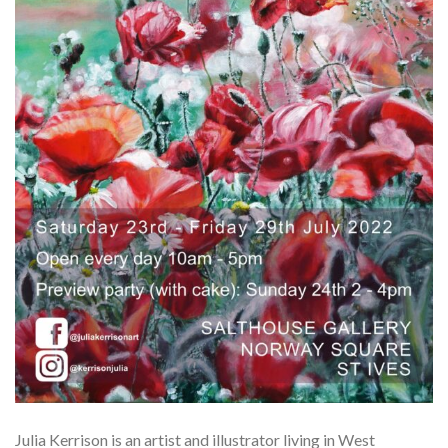
Julia Kerrison
is an artist and illustrator living in West