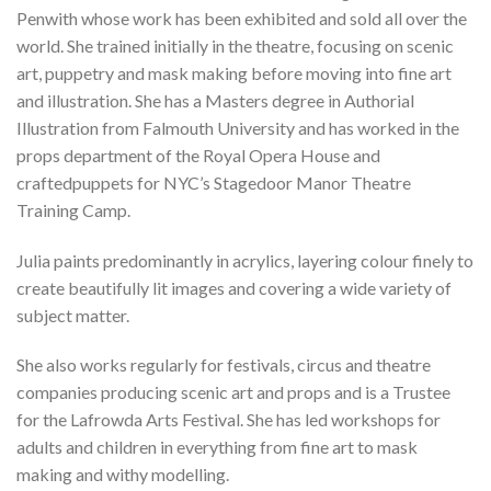
Penwith whose work has been exhibited and sold all over the
world. She trained initially in the theatre, focusing on scenic
art, puppetry and mask making before moving into fine art
and illustration. She
has a
Masters
degree in Authorial
Illustration from Falmouth University
and has
worked
in the
props department of the Royal Opera House and
craft
ed
puppets for NYC’s Stagedoor Manor Theatre
Training Camp.
Julia paints predominantly in acrylics, layering colour finely to
create beautifully lit
images
and covering a wide variety of
subject matter.
She also works regularly for festivals, circus and theatre
companies producing scenic art and props and is a Trustee
for the Lafrowda Arts Festival. She has led workshops for
adults and children in everything from fine art to mask
making and withy modelling.