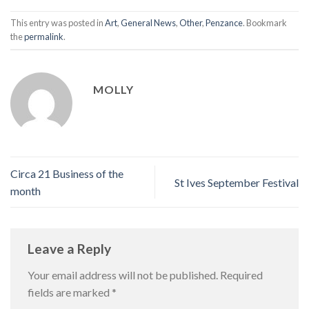
This entry was posted in
Art
,
General News
,
Other
,
Penzance
. Bookmark
the
permalink
.
MOLLY
Circa 21 Business of the
St Ives September Festival
month
Leave a Reply
Your email address will not be published.
Required
fields are marked
*