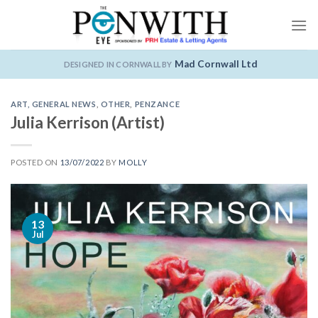
Skip
to
content
Mad Cornwall Ltd
DESIGNED IN CORNWALL BY
ART
,
GENERAL NEWS
,
OTHER
,
PENZANCE
Julia Kerrison (Artist)
POSTED ON
13/07/2022
BY
MOLLY
13
Jul