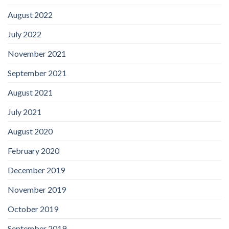
August 2022
July 2022
November 2021
September 2021
August 2021
July 2021
August 2020
February 2020
December 2019
November 2019
October 2019
September 2019