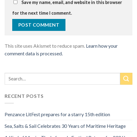
Save my name, email, and website in this browser
for the next time I comment.
This site uses Akismet to reduce spam.
Learn how your
comment data is processed.
RECENT POSTS
Penzance LitFest prepares for a starry 15th edition
Sea, Salts & Sail Celebrates 30 Years of Maritime Heritage