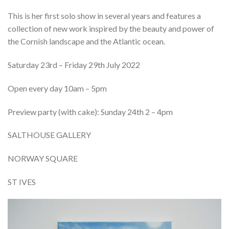
This
is her first solo show in several years and features a
collection of new work inspired by the beauty and power of
the Cornish landscape and the
Atlantic ocean
.
Saturday 23rd – Friday 29th July 2022
Open every day 10am – 5pm
Preview party (with cake): Sunday 24th 2 – 4pm
SALTHOUSE GALLERY
NORWAY SQUARE
ST IVES