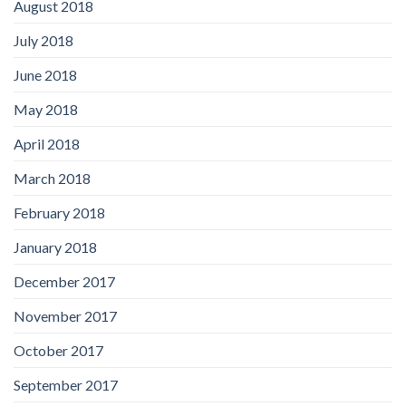
August 2018
July 2018
June 2018
May 2018
April 2018
March 2018
February 2018
January 2018
December 2017
November 2017
October 2017
September 2017