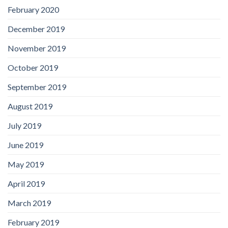
February 2020
December 2019
November 2019
October 2019
September 2019
August 2019
July 2019
June 2019
May 2019
April 2019
March 2019
February 2019