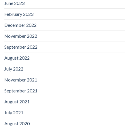
June 2023
February 2023
December 2022
November 2022
September 2022
August 2022
July 2022
November 2021
September 2021
August 2021
July 2021
August 2020