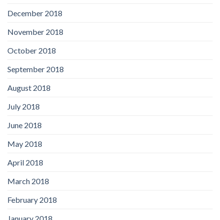
December 2018
November 2018
October 2018
September 2018
August 2018
July 2018
June 2018
May 2018
April 2018
March 2018
February 2018
January 2018