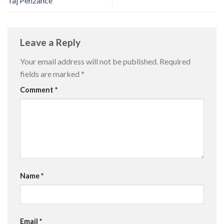
Taj Penzance
Leave a Reply
Your email address will not be published.
Required
fields are marked
*
Comment
*
Name
*
Email
*