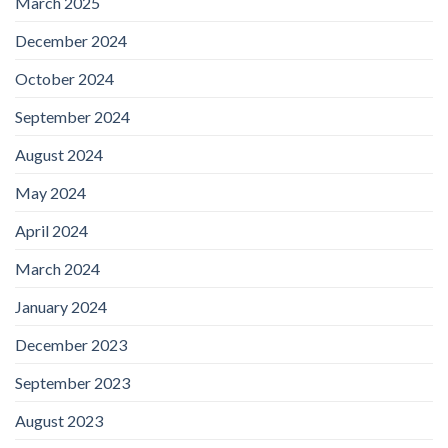
March 2025
December 2024
October 2024
September 2024
August 2024
May 2024
April 2024
March 2024
January 2024
December 2023
September 2023
August 2023