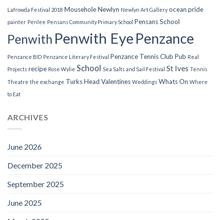
Mousehole
Newlyn
ocean pride
Lafrowda Festival 2018
Newlyn Art Gallery
Pensans School
painter
Penlee
Pensans Community Primary School
Penwith Eye
Penzance
Penwith
Penzance Tennis Club
Pub
Penzance BID
Penzance Literary Festival
Real
School
St Ives
recipe
Projects
Rose Wylie
Sea Salts and Sail Festival
Tennis
Turks Head
Valentines
Whats On
Theatre
the exchange
Weddings
Where
to Eat
ARCHIVES
June 2026
December 2025
September 2025
June 2025