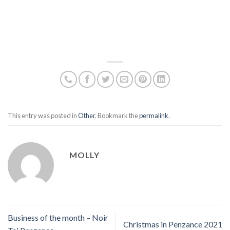
This entry was posted in
Other
. Bookmark the
permalink
.
MOLLY
Business of the month – Noir
Christmas in Penzance 2021