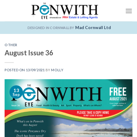
Skip
to
content
Mad Cornwall Ltd
DESIGNED IN CORNWALL BY
OTHER
August Issue 36
POSTED ON
13/09/2021
BY
MOLLY
13
Sep