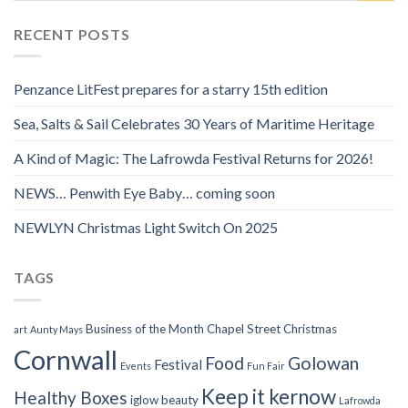
RECENT POSTS
Penzance LitFest prepares for a starry 15th edition
Sea, Salts & Sail Celebrates 30 Years of Maritime Heritage
A Kind of Magic: The Lafrowda Festival Returns for 2026!
NEWS… Penwith Eye Baby… coming soon
NEWLYN Christmas Light Switch On 2025
TAGS
Business of the Month
Chapel Street
Christmas
art
Aunty Mays
Cornwall
Food
Golowan
Festival
Events
Fun Fair
Keep it kernow
Healthy Boxes
iglow beauty
Lafrowda