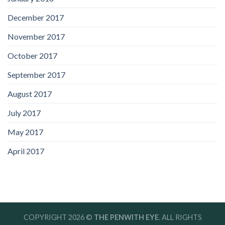
December 2017
November 2017
October 2017
September 2017
August 2017
July 2017
May 2017
April 2017
COPYRIGHT 2026 ©
THE PENWITH EYE
. ALL RIGHTS