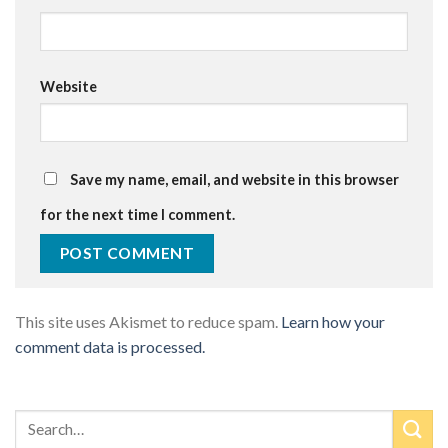
Website
Save my name, email, and website in this browser
for the next time I comment.
This site uses Akismet to reduce spam.
Learn how your
comment data is processed.