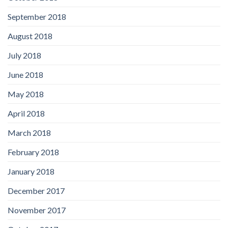
September 2018
August 2018
July 2018
June 2018
May 2018
April 2018
March 2018
February 2018
January 2018
December 2017
November 2017