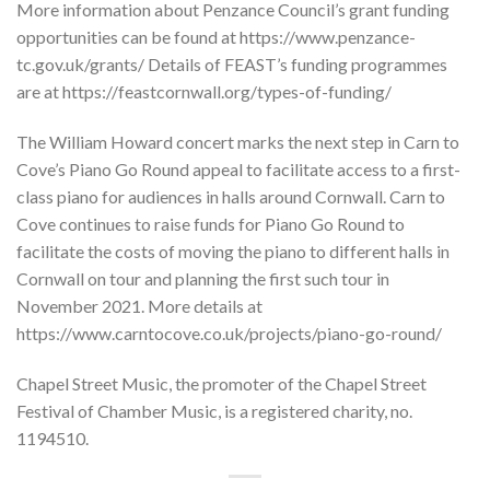
More information about Penzance Council’s grant funding
opportunities can be found at https://www.penzance-
tc.gov.uk/grants/ Details of FEAST’s funding programmes
are at https://feastcornwall.org/types-of-funding/
The William Howard concert marks the next step in Carn to
Cove’s Piano Go Round appeal to facilitate access to a first-
class piano for audiences in halls around Cornwall. Carn to
Cove continues to raise funds for Piano Go Round to
facilitate the costs of moving the piano to different halls in
Cornwall on tour and planning the first such tour in
November 2021. More details at
https://www.carntocove.co.uk/projects/piano-go-round/
Chapel Street Music, the promoter of the Chapel Street
Festival of Chamber Music, is a registered charity, no.
1194510.