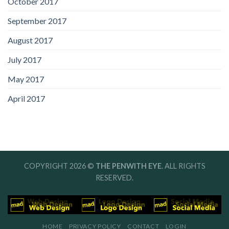
October 2017
September 2017
August 2017
July 2017
May 2017
April 2017
COPYRIGHT 2026 ©
THE PENWITH EYE
. ALL RIGHTS
RESERVED.
HOME
PRIVACY POLICY
CONTACT
LOGIN