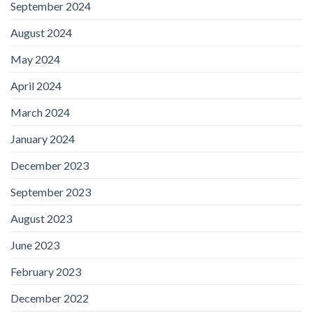
September 2024
August 2024
May 2024
April 2024
March 2024
January 2024
December 2023
September 2023
August 2023
June 2023
February 2023
December 2022