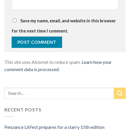
Save my name, email, and website in this browser
for the next time I comment.
This site uses Akismet to reduce spam.
Learn how your
comment data is processed.
RECENT POSTS
Penzance LitFest prepares for a starry 15th edition