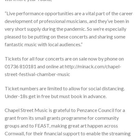
“Live performance opportunities are a vital part of the career
development of professional musicians, and they’ve been in
very short supply during the pandemic. So we’re especially
pleased to be putting on these concerts and sharing some
fantastic music with local audiences.”
Tickets for all four concerts are on sale now by phone on
01736 810181 and online at http://minack.com/chapel-
street-festival-chamber-music
Ticket numbers are limited to allow for social distancing.
Under-18s get in free but must book in advance.
Chapel Street Music is grateful to Penzance Council for a
grant from its small grants programme for community
groups and to FEAST, making great art happen across
Cornwall, for their financial support to enable the streaming