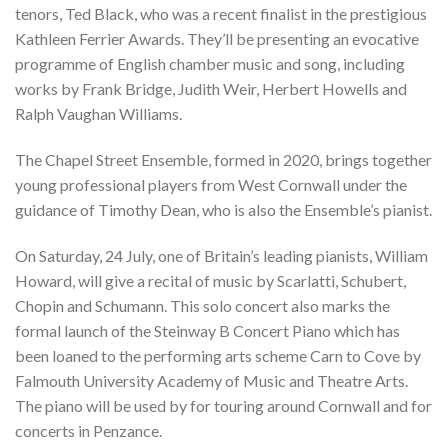
tenors, Ted Black, who was a recent finalist in the prestigious
Kathleen Ferrier Awards. They’ll be presenting an evocative
programme of English chamber music and song, including
works by Frank Bridge, Judith Weir, Herbert Howells and
Ralph Vaughan Williams.
The Chapel Street Ensemble, formed in 2020, brings together
young professional players from West Cornwall under the
guidance of Timothy Dean, who is also the Ensemble’s pianist.
On Saturday, 24 July, one of Britain’s leading pianists, William
Howard, will give a recital of music by Scarlatti, Schubert,
Chopin and Schumann. This solo concert also marks the
formal launch of the Steinway B Concert Piano which has
been loaned to the performing arts scheme Carn to Cove by
Falmouth University Academy of Music and Theatre Arts.
The piano will be used by for touring around Cornwall and for
concerts in Penzance.