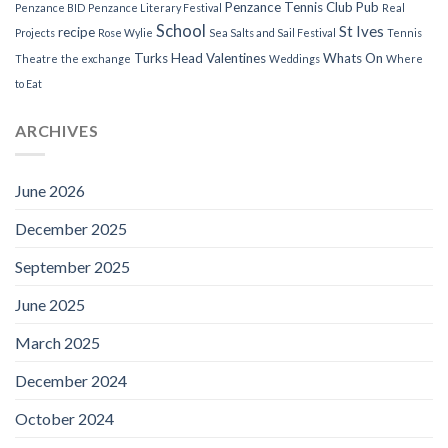
Penzance Tennis Club
Pub
Penzance BID
Penzance Literary Festival
Real
School
St Ives
recipe
Projects
Rose Wylie
Sea Salts and Sail Festival
Tennis
Turks Head
Valentines
Whats On
Theatre
the exchange
Weddings
Where
to Eat
ARCHIVES
June 2026
December 2025
September 2025
June 2025
March 2025
December 2024
October 2024