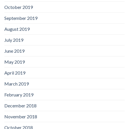
October 2019
September 2019
August 2019
July 2019
June 2019
May 2019
April 2019
March 2019
February 2019
December 2018
November 2018
October 2018