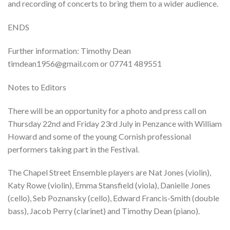
and recording of concerts to bring them to a wider audience.
ENDS
Further information: Timothy Dean
timdean1956@gmail.com or 07741 489551
Notes to Editors
There will be an opportunity for a photo and press call on
Thursday 22nd and Friday 23rd July in Penzance with William
Howard and some of the young Cornish professional
performers taking part in the Festival.
The Chapel Street Ensemble players are Nat Jones (violin),
Katy Rowe (violin), Emma Stansfield (viola), Danielle Jones
(cello), Seb Poznansky (cello), Edward Francis-Smith (double
bass), Jacob Perry (clarinet) and Timothy Dean (piano).