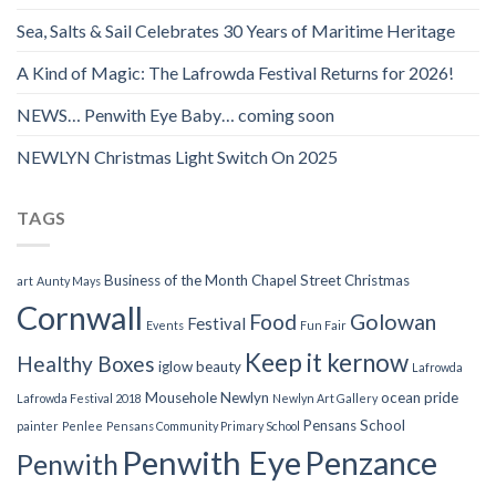
Sea, Salts & Sail Celebrates 30 Years of Maritime Heritage
A Kind of Magic: The Lafrowda Festival Returns for 2026!
NEWS… Penwith Eye Baby… coming soon
NEWLYN Christmas Light Switch On 2025
TAGS
Business of the Month
Chapel Street
Christmas
art
Aunty Mays
Cornwall
Food
Golowan
Festival
Events
Fun Fair
Keep it kernow
Healthy Boxes
iglow beauty
Lafrowda
Mousehole
Newlyn
ocean pride
Lafrowda Festival 2018
Newlyn Art Gallery
Pensans School
painter
Penlee
Pensans Community Primary School
Penwith Eye
Penzance
Penwith