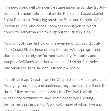
The new piano will take centre stage again on Sunday, 25 July
for an afternoon solo recital by the Penzance-based pianist
Stella Pendrous, featuring music by Bach and Chopin. Well-
known to local audiences, Stella has also given solo and
concerto performances throughout the British Isles.
Rounding off the festival on the evening of Sunday, 25 July,
The Chapel Street Ensemble will return with a programme
that includes rarely performed jewels by Prokofiev and
Vaughan Williams together with one of Mozart’s timeless
masterpieces, the Clarinet Quintet in A Major.
Timothy Dean, Director of The Chapel Street Ensemble, said:
“Bringing musicians and audiences together to experience the
thrill of live performance is what this Festival is all about.
We’re very fortunate to have some exceptional young
performers in this part of Cornwall, many of whom live and
work here year-round,