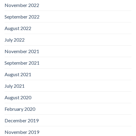
November 2022
September 2022
August 2022
July 2022
November 2021
September 2021
August 2021
July 2021
August 2020
February 2020
December 2019
November 2019