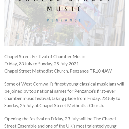
Chapel Street Festival of Chamber Music
Friday, 23 July to Sunday, 25 July 2021
Chapel Street Methodist Church, Penzance TR18 4AW
Some of West Cornwall’s finest young classical musicians will
be joined by top national names for Penzance’s first-ever
chamber music festival, taking place from Friday, 23 July to
Sunday, 25 July at Chapel Street Methodist Church.
Opening the festival on Friday, 23 July will be The Chapel
Street Ensemble and one of the UK’s most talented young