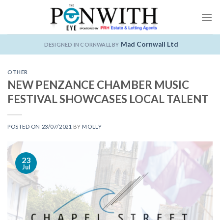
Skip
to
content
Mad Cornwall Ltd
DESIGNED IN CORNWALL BY
OTHER
NEW PENZANCE CHAMBER MUSIC
FESTIVAL SHOWCASES LOCAL TALENT
POSTED ON
23/07/2021
BY
MOLLY
23
Jul