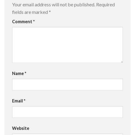
Your email address will not be published.
Required
fields are marked
*
Comment
*
Name
*
Email
*
Website