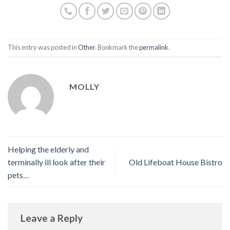
This entry was posted in
Other
. Bookmark the
permalink
.
MOLLY
Helping the elderly and
terminally ill look after their
Old Lifeboat House Bistro
pets…
Leave a Reply