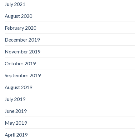
July 2021
August 2020
February 2020
December 2019
November 2019
October 2019
September 2019
August 2019
July 2019
June 2019
May 2019
April 2019