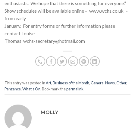
enthusiasts. We hope that there is something for everyone.”
Show schedules will be available online – www.wchs.co.uk –
from early
January. For entry forms or further information please
contact Louise
Thomas wchs-secretary@hotmail.com
This entry was posted in
Art
,
Business of the Month
,
General News
,
Other
,
Penzance
,
What's On
. Bookmark the
permalink
.
MOLLY