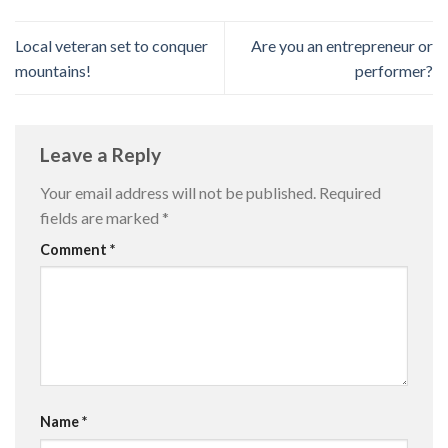
Local veteran set to conquer
Are you an entrepreneur or
mountains!
performer?
Leave a Reply
Your email address will not be published.
Required
fields are marked
*
Comment
*
Name
*