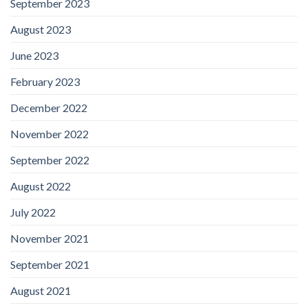
September 2023
August 2023
June 2023
February 2023
December 2022
November 2022
September 2022
August 2022
July 2022
November 2021
September 2021
August 2021