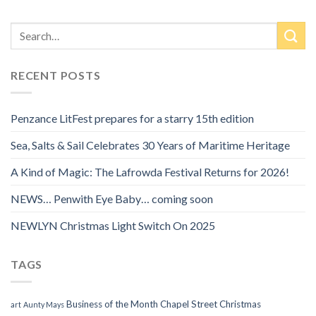
RECENT POSTS
Penzance LitFest prepares for a starry 15th edition
Sea, Salts & Sail Celebrates 30 Years of Maritime Heritage
A Kind of Magic: The Lafrowda Festival Returns for 2026!
NEWS… Penwith Eye Baby… coming soon
NEWLYN Christmas Light Switch On 2025
TAGS
Business of the Month
Chapel Street
Christmas
art
Aunty Mays