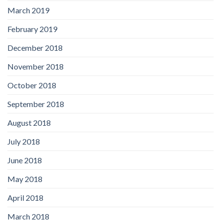
March 2019
February 2019
December 2018
November 2018
October 2018
September 2018
August 2018
July 2018
June 2018
May 2018
April 2018
March 2018