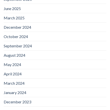
June 2025
March 2025
December 2024
October 2024
September 2024
August 2024
May 2024
April 2024
March 2024
January 2024
December 2023