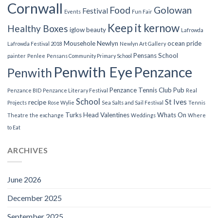
Cornwall
Food
Golowan
Festival
Events
Fun Fair
Keep it kernow
Healthy Boxes
iglow beauty
Lafrowda
Mousehole
Newlyn
ocean pride
Lafrowda Festival 2018
Newlyn Art Gallery
Pensans School
painter
Penlee
Pensans Community Primary School
Penwith Eye
Penzance
Penwith
Penzance Tennis Club
Pub
Penzance BID
Penzance Literary Festival
Real
School
St Ives
recipe
Projects
Rose Wylie
Sea Salts and Sail Festival
Tennis
Turks Head
Valentines
Whats On
Theatre
the exchange
Weddings
Where
to Eat
ARCHIVES
June 2026
December 2025
September 2025