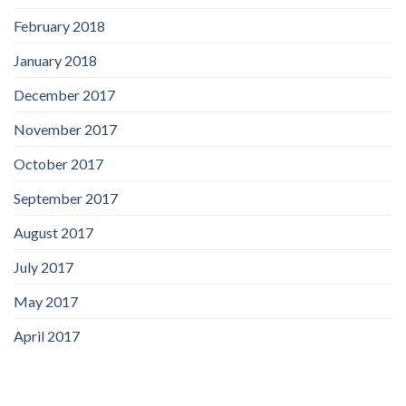
February 2018
January 2018
December 2017
November 2017
October 2017
September 2017
August 2017
July 2017
May 2017
April 2017