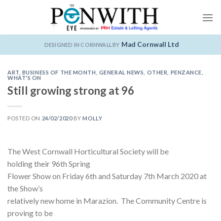
Skip
to
content
Mad Cornwall Ltd
DESIGNED IN CORNWALL BY
ART
,
BUSINESS OF THE MONTH
,
GENERAL NEWS
,
OTHER
,
PENZANCE
,
WHAT'S ON
Still growing strong at 96
POSTED ON
24/02/2020
BY
MOLLY
The West Cornwall Horticultural Society will be
holding their 96th Spring
Flower Show on Friday 6th and Saturday 7th March 2020 at
the Show’s
relatively new home in Marazion. The Community Centre is
proving to be