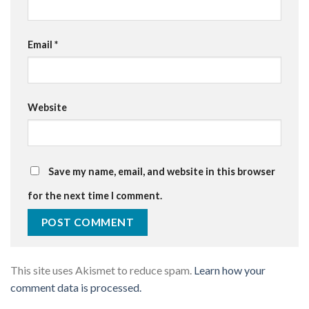
Email
*
Website
Save my name, email, and website in this browser
for the next time I comment.
This site uses Akismet to reduce spam.
Learn how your
comment data is processed.