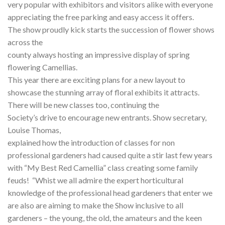
very popular with exhibitors and visitors alike with everyone
appreciating the free parking and easy access it offers.
The show proudly kick starts the succession of flower shows
across the
county always hosting an impressive display of spring
flowering Camellias.
This year there are exciting plans for a new layout to
showcase the stunning array of floral exhibits it attracts.
There will be new classes too, continuing the
Society’s drive to encourage new entrants. Show secretary,
Louise Thomas,
explained how the introduction of classes for non
professional gardeners had caused quite a stir last few years
with “My Best Red Camellia” class creating some family
feuds! “Whist we all admire the expert horticultural
knowledge of the professional head gardeners that enter we
are also are aiming to make the Show inclusive to all
gardeners – the young, the old, the amateurs and the keen