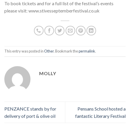
To book tickets and for a full list of the festival’s events
please visit: www.stivesseptemberfestival.co.uk
This entry was posted in
Other
. Bookmark the
permalink
.
MOLLY
PENZANCE stands by for
Pensans School hosted a
delivery of port & olive oil
fantastic Literary Festival