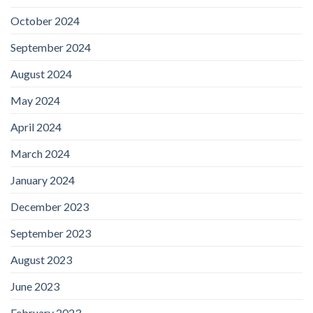
October 2024
September 2024
August 2024
May 2024
April 2024
March 2024
January 2024
December 2023
September 2023
August 2023
June 2023
February 2023