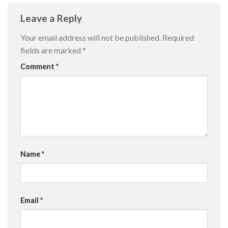
Leave a Reply
Your email address will not be published.
Required
fields are marked
*
Comment
*
Name
*
Email
*