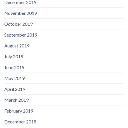
December 2019
November 2019
October 2019
September 2019
August 2019
July 2019
June 2019
May 2019
April 2019
March 2019
February 2019
December 2018