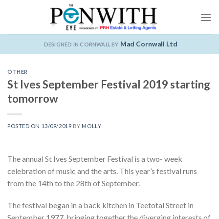
Skip
to
content
Mad Cornwall Ltd
DESIGNED IN CORNWALL BY
OTHER
St Ives September Festival 2019 starting
tomorrow
POSTED ON
13/09/2019
BY
MOLLY
The annual St Ives September Festival is a two- week
celebration of music and the arts. This year’s festival runs
from the 14th to the 28th of September.
The festival began in a back kitchen in Teetotal Street in
September 1977, bringing together the diverging interests of