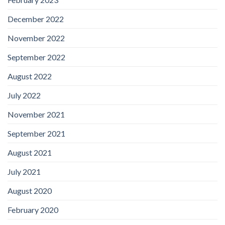
December 2022
November 2022
September 2022
August 2022
July 2022
November 2021
September 2021
August 2021
July 2021
August 2020
February 2020