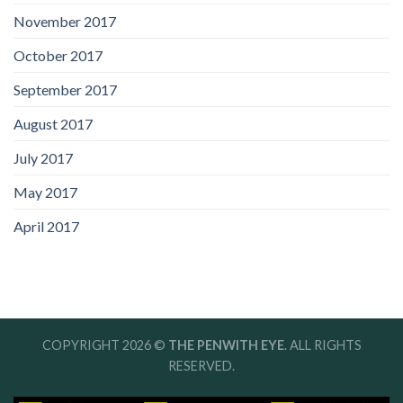
November 2017
October 2017
September 2017
August 2017
July 2017
May 2017
April 2017
COPYRIGHT 2026 ©
THE PENWITH EYE
. ALL RIGHTS
RESERVED.