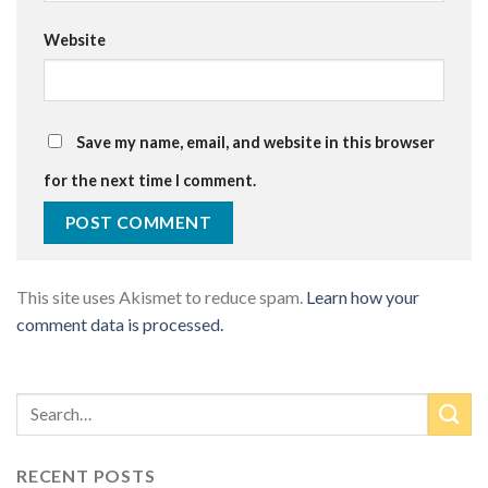
Website
Save my name, email, and website in this browser
for the next time I comment.
This site uses Akismet to reduce spam.
Learn how your
comment data is processed.
RECENT POSTS