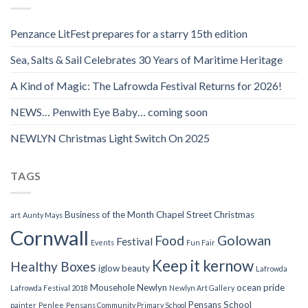
Penzance LitFest prepares for a starry 15th edition
Sea, Salts & Sail Celebrates 30 Years of Maritime Heritage
A Kind of Magic: The Lafrowda Festival Returns for 2026!
NEWS… Penwith Eye Baby… coming soon
NEWLYN Christmas Light Switch On 2025
TAGS
Business of the Month
Chapel Street
Christmas
art
Aunty Mays
Cornwall
Food
Golowan
Festival
Events
Fun Fair
Keep it kernow
Healthy Boxes
iglow beauty
Lafrowda
Mousehole
Newlyn
ocean pride
Lafrowda Festival 2018
Newlyn Art Gallery
Pensans School
painter
Penlee
Pensans Community Primary School