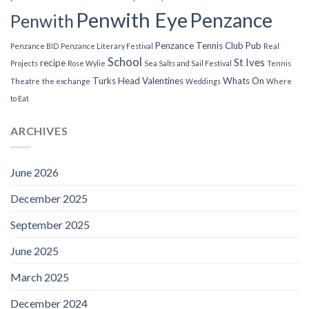
Penwith Eye
Penzance
Penwith
Penzance Tennis Club
Pub
Penzance BID
Penzance Literary Festival
Real
School
St Ives
recipe
Projects
Rose Wylie
Sea Salts and Sail Festival
Tennis
Turks Head
Valentines
Whats On
Theatre
the exchange
Weddings
Where
to Eat
ARCHIVES
June 2026
December 2025
September 2025
June 2025
March 2025
December 2024