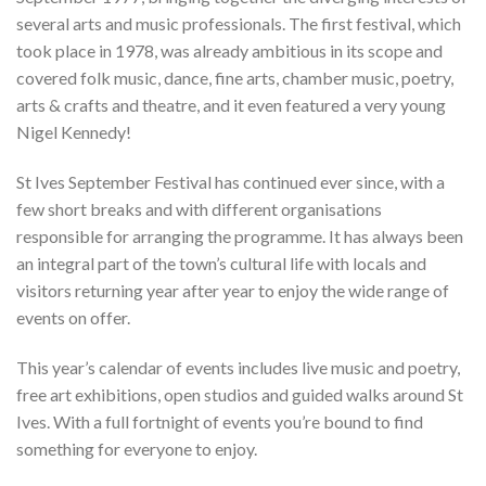
several arts and music professionals. The first festival, which
took place in 1978, was already ambitious in its scope and
covered folk music, dance, fine arts, chamber music, poetry,
arts & crafts and theatre, and it even featured a very young
Nigel Kennedy!
St Ives September Festival has continued ever since, with a
few short breaks and with different organisations
responsible for arranging the programme. It has always been
an integral part of the town’s cultural life with locals and
visitors returning year after year to enjoy the wide range of
events on offer.
This year’s calendar of events includes live music and poetry,
free art exhibitions, open studios and guided walks around St
Ives. With a full fortnight of events you’re bound to find
something for everyone to enjoy.