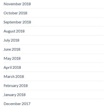
November 2018
October 2018
September 2018
August 2018
July 2018
June 2018
May 2018
April 2018
March 2018
February 2018
January 2018
December 2017