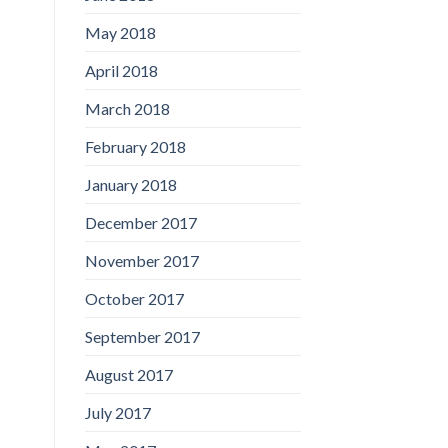
May 2018
April 2018
March 2018
February 2018
January 2018
December 2017
November 2017
October 2017
September 2017
August 2017
July 2017