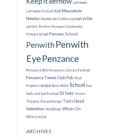
Keep it kernow
Lafrowda
Mousehole
Lafrowda Festival 2018
Newlyn
ocean pride
Newlyn Art Gallery
painter
Penlee
Pensans Community
Pensans School
Primary School
Penwith
Penwith
Eye
Penzance
Penzance BID
Penzance Literary Festival
Penzance Tennis Club
Pub
Real
School
recipe
Projects
Rose Wylie
Sea
St Ives
Salts and Sail Festival
Tennis
Turks Head
Theatre
the exchange
Valentines
Whats On
Weddings
Where to Eat
ARCHIVES