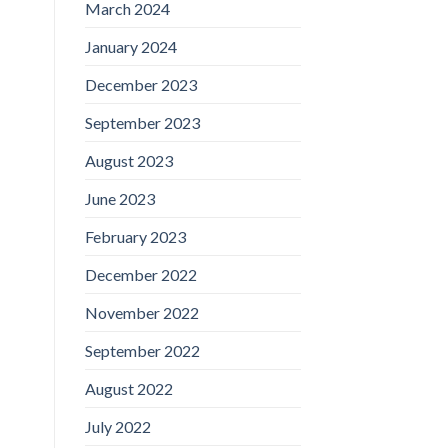
March 2024
January 2024
December 2023
September 2023
August 2023
June 2023
February 2023
December 2022
November 2022
September 2022
August 2022
July 2022