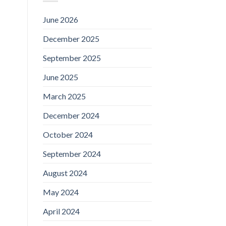
June 2026
December 2025
September 2025
June 2025
March 2025
December 2024
October 2024
September 2024
August 2024
May 2024
April 2024