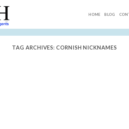
HOME
BLOG
CON
TAG ARCHIVES:
CORNISH NICKNAMES