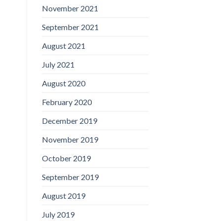
November 2021
September 2021
August 2021
July 2021
August 2020
February 2020
December 2019
November 2019
October 2019
September 2019
August 2019
July 2019