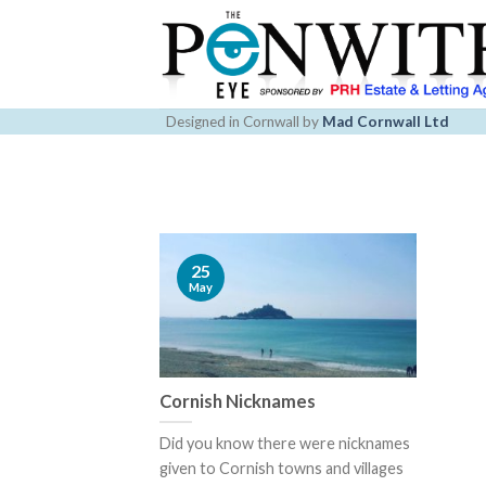
Skip
to
content
Designed in Cornwall by
Mad Cornwall Ltd
25
May
Cornish Nicknames
Did you know there were nicknames
given to Cornish towns and villages