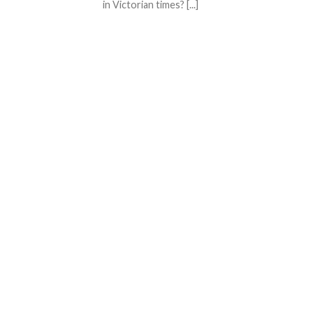
in Victorian times? [...]