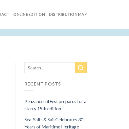
TACT
ONLINE EDITION
DISTRIBUTION MAP
RECENT POSTS
Penzance LitFest prepares for a
starry 15th edition
Sea, Salts & Sail Celebrates 30
Years of Maritime Heritage