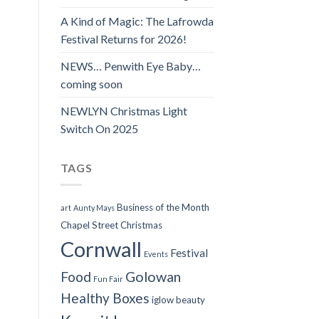
A Kind of Magic: The Lafrowda
Festival Returns for 2026!
NEWS… Penwith Eye Baby…
coming soon
NEWLYN Christmas Light
Switch On 2025
TAGS
Business of the Month
art
Aunty Mays
Chapel Street
Christmas
Cornwall
Festival
Events
Food
Golowan
Fun Fair
Healthy Boxes
iglow beauty