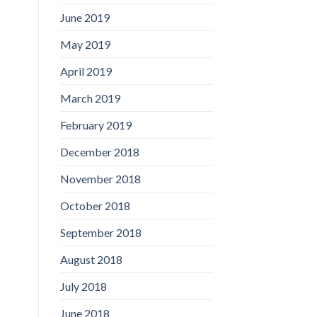
June 2019
May 2019
April 2019
March 2019
February 2019
December 2018
November 2018
October 2018
September 2018
August 2018
July 2018
June 2018